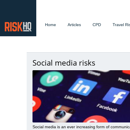
Home
Articles
CPD
Travel Ri
Social media risks
Social media is an ever increasing form of communic