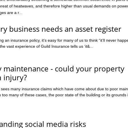
threat of heatwaves, and therefore higher than usual demands on powe
es are a r...
y business needs an asset register
 an insurance policy, it’s easy for many of us to think “it’ll never happ
e vast experience of Guild Insurance tells us ‘it&...
y maintenance - could your property
 injury?
e sees many insurance claims which have come about due to poor mai
n too many of these cases, the poor state of the building or its grounds 
nding social media risks