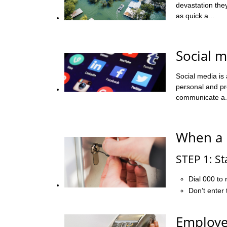
devastation the
as quick a...
Social m
Social media is
personal and pro
communicate a.
When a 
STEP 1: St
Dial 000 to 
Don’t enter 
Employe