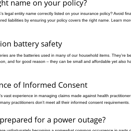
ight name on your policy?
have outlined a practitioner’
consent requirements in thei
's legal entity name correctly listed on your insurance policy? Avoid fin
Codes of conduct, and these
red liabilities by ensuring your policy covers the right name. Learn mor
found at
www.ahpra.gov.au/Resource
of-conduct. Ahpra define info
ion battery safety
teries are the batteries used in many of our household items. They’re 
on, and for good reason – they can be small and affordable yet also hav
nce of Informed Consent
’s vast experience in managing claims made against health practitione
 many practitioners don’t meet all their informed consent requirements.
 prepared for a power outage?
are unfortunately becoming a somewhat common occurrence in parts o