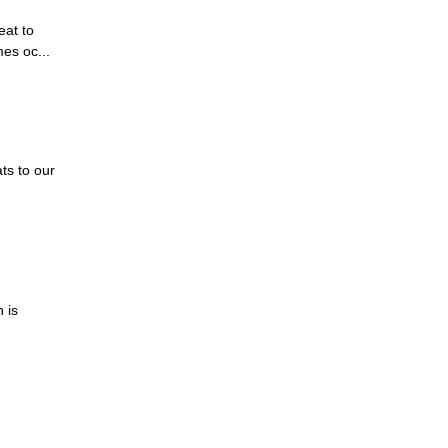
eat to
es oc...
ts to our
 is