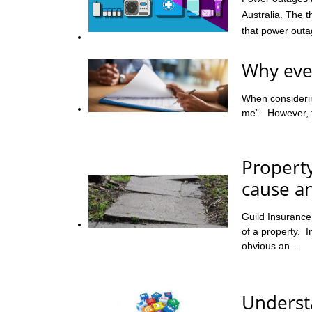
Australia. The 
that power outag
Why ever
When considering
me”. However, th
Propert
cause an
Guild Insuranc
of a property. I
obvious an...
Understa