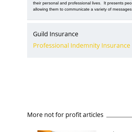
their personal and professional lives. It presents peo
allowing them to communicate a variety of messages
speed and efficiency. However, those benefits need 
risks social media presents. Social media is a very 
websites and applications which allow users to interact
Guild Insurance
Professional Indemnity Insurance
More not for profit articles