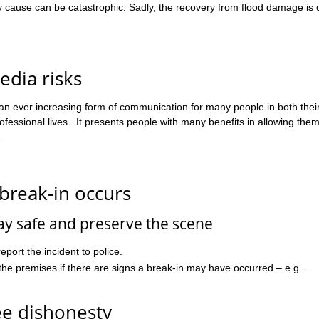
y cause can be catastrophic. Sadly, the recovery from flood damage is 
edia risks
 an ever increasing form of communication for many people in both thei
fessional lives. It presents people with many benefits in allowing them
..
break-in occurs
ay safe and preserve the scene
report the incident to police.
the premises if there are signs a break-in may have occurred – e.g. ...
e dishonesty