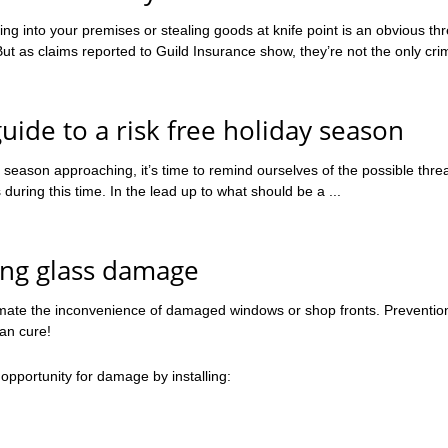
g into your premises or stealing goods at knife point is an obvious thr
t as claims reported to Guild Insurance show, they’re not the only crim
guide to a risk free holiday season
 season approaching, it’s time to remind ourselves of the possible threa
uring this time. In the lead up to what should be a ...
ing glass damage
mate the inconvenience of damaged windows or shop fronts. Prevention
han cure!
opportunity for damage by installing: