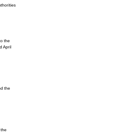
thorities
to the
 April
nd the
 the