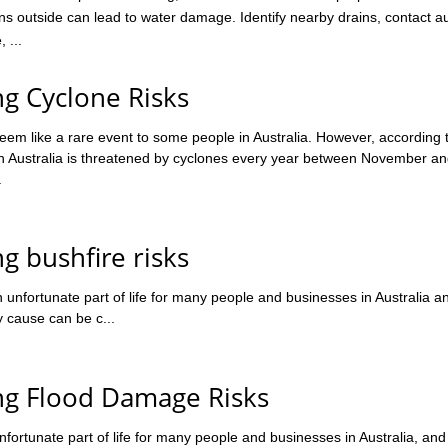
ns outside can lead to water damage. Identify nearby drains, contact au
 ...
ng Cyclone Risks
em like a rare event to some people in Australia. However, according 
 Australia is threatened by cyclones every year between November and
.
ng bushfire risks
 unfortunate part of life for many people and businesses in Australia a
y cause can be c...
ing Flood Damage Risks
fortunate part of life for many people and businesses in Australia, and