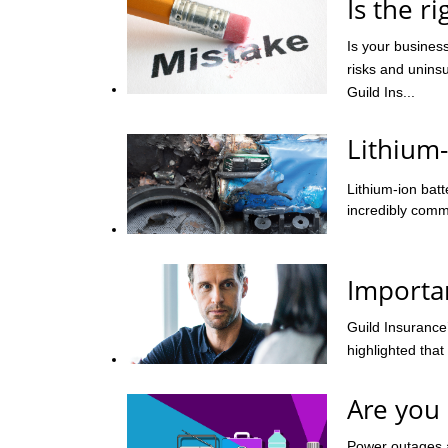
Is the r
Is your business
risks and uninsu
Guild Ins...
Lithium-
Lithium-ion bat
incredibly comm
Importa
Guild Insurance
highlighted that
Are you
Power outages 