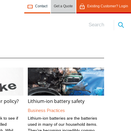
Contact
Get a Quote
Existing Customer? Login
r policy?
Lithium-ion battery safety
Business Practices
 to see if
Lithium-ion batteries are the batteries
lled
used in many of our household items.
ah. While
They’re becoming incredibly common,