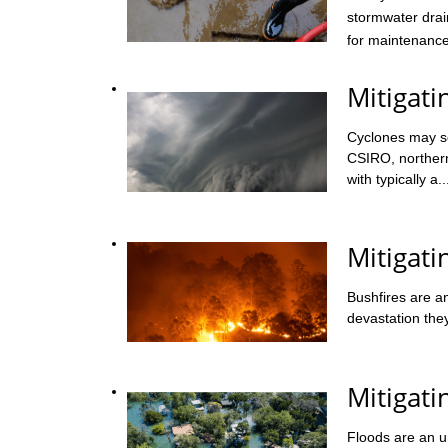
stormwater drai
for maintenance,
Mitigati
Cyclones may se
CSIRO, northern
with typically a..
Mitigati
Bushfires are an
devastation the
Mitigat
Floods are an un