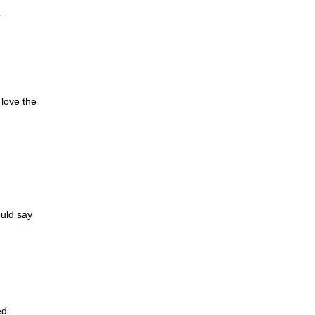
r
 love the
ould say
ed