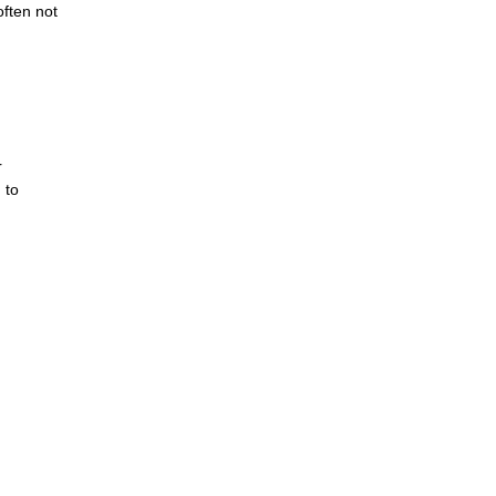
often not
r
 to