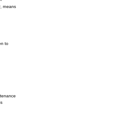
r, means
en to
ntenance
is