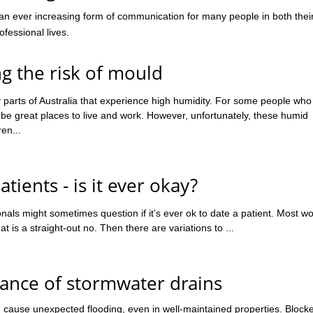
 an ever increasing form of communication for many people in both thei
fessional lives.
g the risk of mould
parts of Australia that experience high humidity. For some people who
 be great places to live and work. However, unfortunately, these humid
en...
atients - is it ever okay?
nals might sometimes question if it’s ever ok to date a patient. Most w
at is a straight-out no. Then there are variations to ...
ance of stormwater drains
 cause unexpected flooding, even in well-maintained properties. Block