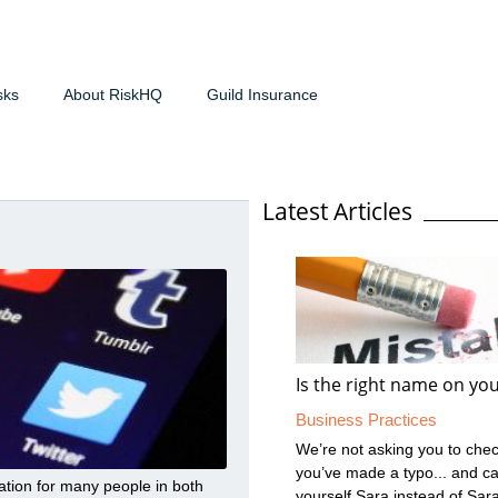
sks
About RiskHQ
Guild Insurance
Latest Articles
Is the right name on you
Business Practices
We’re not asking you to check
you’ve made a typo... and ca
ation for many people in both
yourself Sara instead of Sar