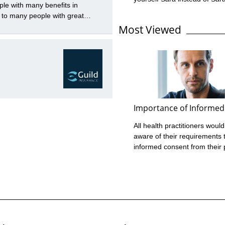
ple with many benefits in
this name error is no biggie
 to many people with great
just mean a bit of paperwor
to be balanced with the many
Most Viewed
it, the name error Guild ofte
broad term which includes any
only an Insured’s personal 
 with ...
their policies instead of the l
name under which they trade
error can expose you as the
to face the financial ...
Importance of Informed
All health practitioners would
aware of their requirements 
informed consent from their 
before assessment or treatm
place. However, Guild Insura
experience in managing cla
against health practitioners 
highlighted that many don’t m
their informed consent requi
What is Informed Consent? 