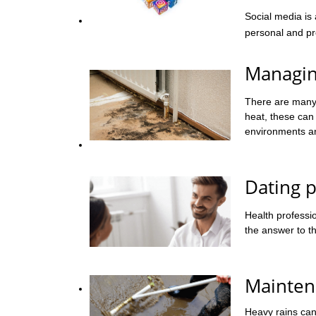
Social media is
personal and pro
Managin
There are many 
heat, these can
environments ar
Dating p
Health professio
the answer to th
Mainten
Heavy rains can