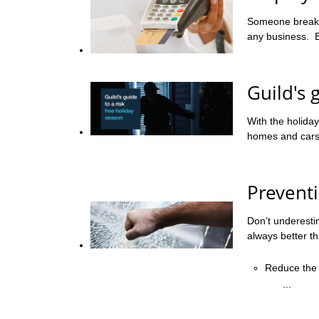
Someone breakin
any business. Bu
Guild's 
With the holiday
homes and cars d
Prevent
Don’t underesti
always better t
Reduce the 
...