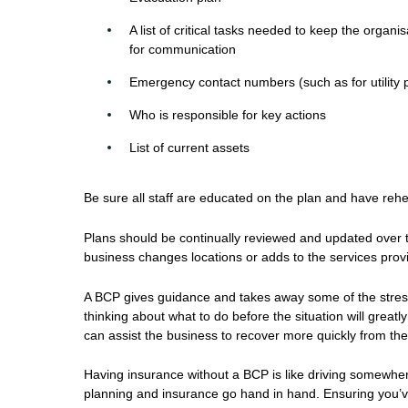
A list of critical tasks needed to keep the orga
for communication
Emergency contact numbers (such as for utility pr
Who is responsible for key actions
List of current assets
Be sure all staff are educated on the plan and have reh
Plans should be continually reviewed and updated over t
business changes locations or adds to the services provid
A BCP gives guidance and takes away some of the stress a
thinking about what to do before the situation will great
can assist the business to recover more quickly from the
Having insurance without a BCP is like driving somewher
planning and insurance go hand in hand. Ensuring you’ve