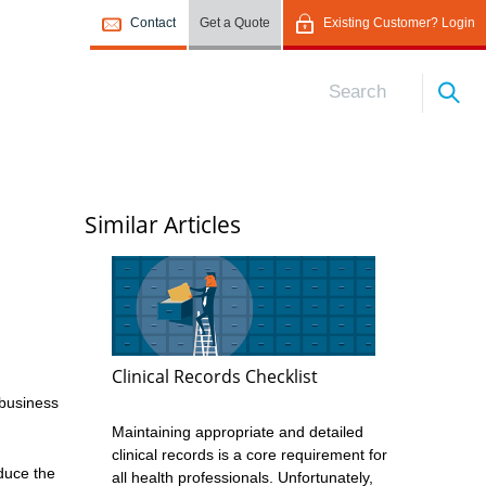
Contact
Get a Quote
Existing Customer? Login
Similar Articles
Clinical Records Checklist
 business
Maintaining appropriate and detailed
clinical records is a core requirement for
duce the
all health professionals. Unfortunately,