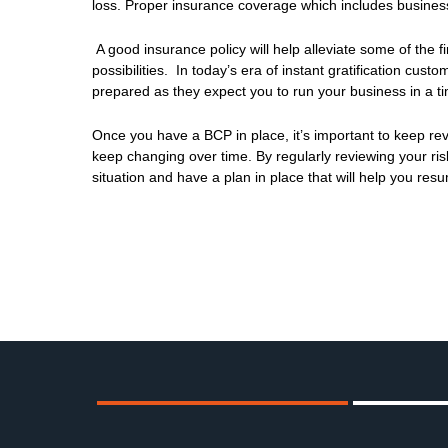
loss. Proper insurance coverage which includes business
A good insurance policy will help alleviate some of the f
possibilities. In today’s era of instant gratification cu
prepared as they expect you to run your business in a ti
Once you have a BCP in place, it’s important to keep revi
keep changing over time. By regularly reviewing your ris
situation and have a plan in place that will help you res