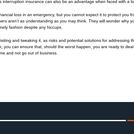
 interruption insurance can also be an advantage when faced with a lo
inancial loss in an emergency, but you cannot expect it to protect you fr
stomers aren’t as understanding as you may think. They will wonder why y
mely fashion despite any hiccups.
siting and tweaking it, as risks and potential solutions for addressing t
k, you can ensure that, should the worst happen, you are ready to deal
ume and not go out of business.