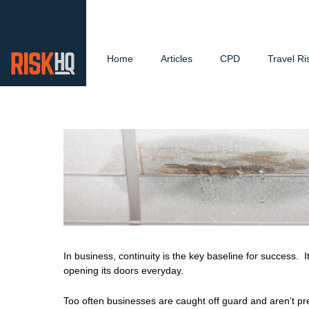
Home
Articles
CPD
Travel Ri
In business, continuity is the key baseline for success.
opening its doors everyday.
Too often businesses are caught off guard and aren’t p