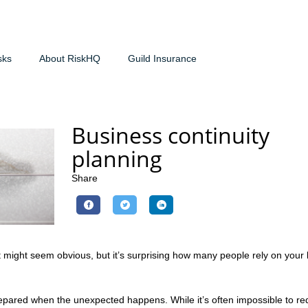
sks
About RiskHQ
Guild Insurance
Business continuity
planning
Share
 It might seem obvious, but it’s surprising how many people rely on your
repared when the unexpected happens. While it’s often impossible to re