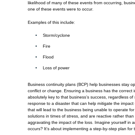
likelihood of many of these events from occurring, busin
one of these events were to occur.
Examples of this include:
Storm/cyclone
Fire
Flood
Loss of power
Business continuity plans (BCP) help businesses stay ope
conflict or change. Ensuring a business has the correct i
absolutely key to that business’s success, regardless of s
response to a disaster that can help mitigate the impac
that will lead to the business being unable to operate fo
solutions in times of stress, and are reactive rather tha
aggravating the impact of the loss. Imagine yourself in 
occurs? It’s about implementing a step-by-step plan for