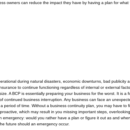
ess owners can reduce the impact they have by having a plan for what th
rational during natural disasters, economic downturns, bad publicity a
nsurance to continue functioning regardless of internal or external facto
ize. A BCP is essentially preparing your business for the worst. It is a 
t of continued business interruption. Any business can face an unexpect
r a period of time. Without a business continuity plan, you may have to f
n proactive, which may result in you missing important steps, overlooking
an emergency: would you rather have a plan or figure it out as and whe
 the future should an emergency occur.