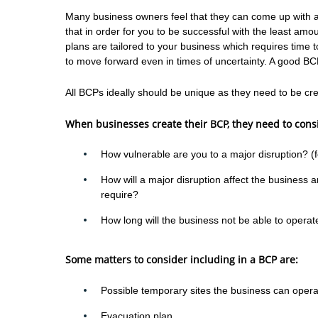
Many business owners feel that they can come up with an 
that in order for you to be successful with the least am
plans are tailored to your business which requires time t
to move forward even in times of uncertainty. A good BC
All BCPs ideally should be unique as they need to be cre
When businesses create their BCP, they need to consi
How vulnerable are you to a major disruption? (f
How will a major disruption affect the business a
require?
How long will the business not be able to operat
Some matters to consider including in a BCP are:
Possible temporary sites the business can opera
Evacuation plan