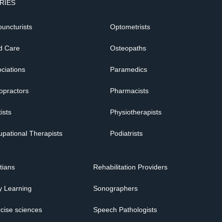
RIES
uncturists
Optometrists
d Care
Osteopaths
ciations
Paramedics
opractors
Pharmacists
ists
Physiotherapists
pational Therapists
Podiatrists
itians
Rehabilitation Providers
y Learning
Sonographers
cise sciences
Speech Pathologists