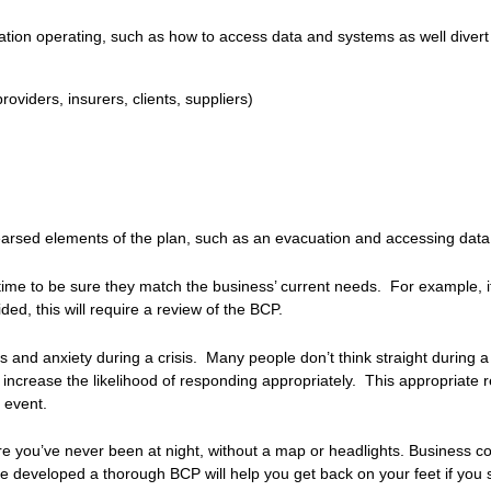
nisation operating, such as how to access data and systems as well diver
oviders, insurers, clients, suppliers)
earsed elements of the plan, such as an evacuation and accessing data o
ime to be sure they match the business’ current needs. For example, i
ed, this will require a review of the BCP.
nd anxiety during a crisis. Many people don’t think straight during a 
ly increase the likelihood of responding appropriately. This appropriate
 event.
e you’ve never been at night, without a map or headlights. Business co
 developed a thorough BCP will help you get back on your feet if you s