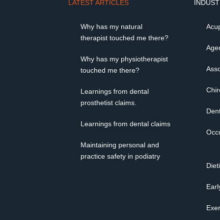
LATEST ARTICLES
INDUST
Why has my natural
Acup
therapist touched me there?
Age
Why has my physiotherapist
Asso
touched me there?
Chir
Learnings from dental
prosthetist claims.
Dent
Learnings from dental claims
Occu
Maintaining personal and
practice safety in podiatry
Diet
Earl
Exer