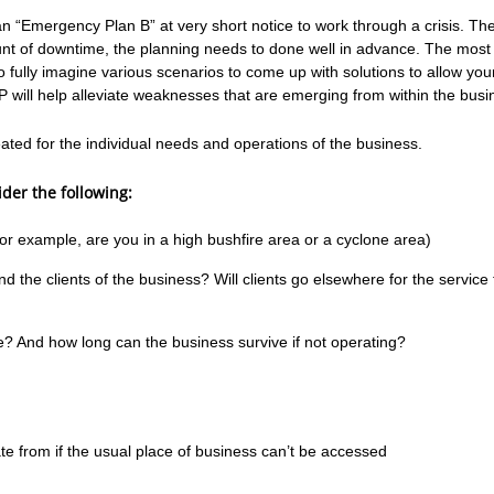
“Emergency Plan B” at very short notice to work through a crisis. The 
ount of downtime, the planning needs to done well in advance. The most 
o fully imagine various scenarios to come up with solutions to allow yo
P will help alleviate weaknesses that are emerging from within the busi
ated for the individual needs and operations of the business.
der the following:
or example, are you in a high bushfire area or a cyclone area)
nd the clients of the business? Will clients go elsewhere for the service
e? And how long can the business survive if not operating?
te from if the usual place of business can’t be accessed