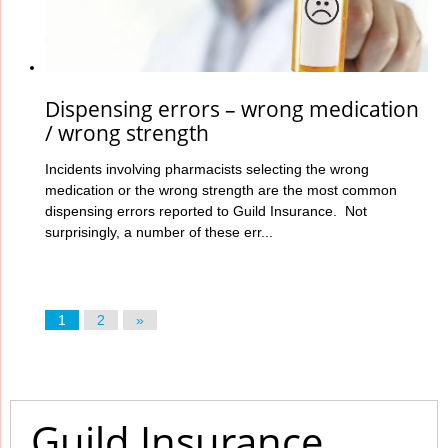
Dispensing errors – wrong medication
/ wrong strength
Incidents involving pharmacists selecting the wrong
medication or the wrong strength are the most common
dispensing errors reported to Guild Insurance. Not
surprisingly, a number of these err...
1
2
»
Guild Insurance