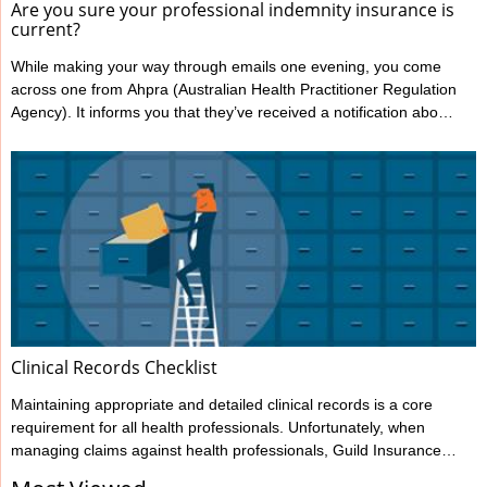
Are you sure your professional indemnity insurance is
current?
While making your way through emails one evening, you come
across one from Ahpra (Australian Health Practitioner Regulation
Agency). It informs you that they’ve received a notification about
you from one of your patients, alleging your treatment has
caused harm. You’re shocked and confused; this has never
happened to you before. You immediately notify Guild Insurance,
knowing they’re there to support you during moments like this.
However, the situation becomes more concerning when Guild
informs ...
Clinical Records Checklist
Maintaining appropriate and detailed clinical records is a core
requirement for all health professionals. Unfortunately, when
managing claims against health professionals, Guild Insurance
sees too many cases where the records haven’t been kept to the