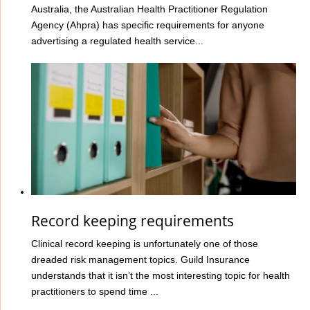
Australia, the Australian Health Practitioner Regulation
Agency (Ahpra) has specific requirements for anyone
advertising a regulated health service...
Record keeping requirements
Clinical record keeping is unfortunately one of those
dreaded risk management topics. Guild Insurance
understands that it isn’t the most interesting topic for health
practitioners to spend time ...