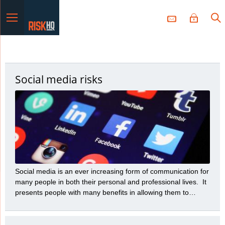
Menu
Social media risks
Social media is an ever increasing form of communication for
many people in both their personal and professional lives. It
presents people with many benefits in allowing them to
communicate a variety of messages to many people with
great speed and efficiency. However, those benefits need to
be balanced with the many risks social media presents.