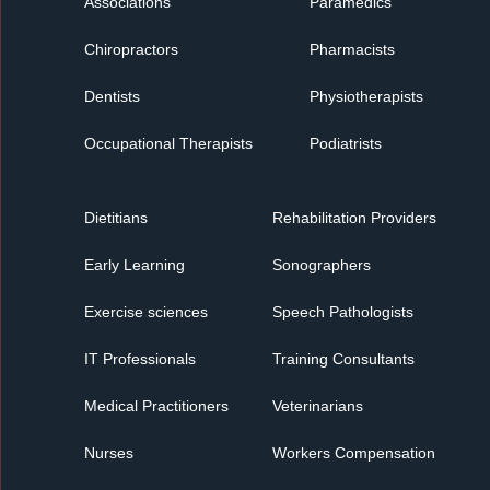
Associations
Paramedics
Chiropractors
Pharmacists
Dentists
Physiotherapists
Occupational Therapists
Podiatrists
Dietitians
Rehabilitation Providers
Early Learning
Sonographers
Exercise sciences
Speech Pathologists
IT Professionals
Training Consultants
Medical Practitioners
Veterinarians
Nurses
Workers Compensation