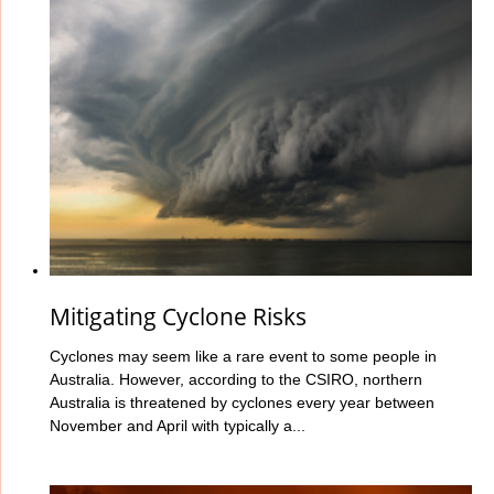
Mitigating Cyclone Risks
Cyclones may seem like a rare event to some people in
Australia. However, according to the CSIRO, northern
Australia is threatened by cyclones every year between
November and April with typically a...