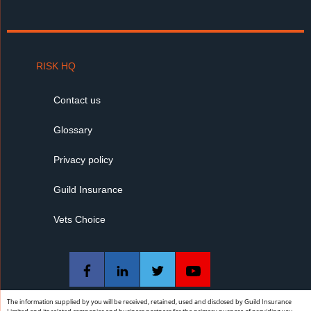
RISK HQ
Contact us
Glossary
Privacy policy
Guild Insurance
Vets Choice
The information supplied by you will be received, retained, used and disclosed by Guild Insurance