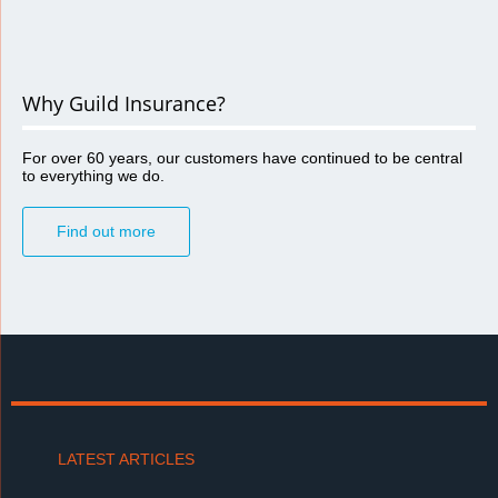
Why Guild Insurance?
For over 60 years, our customers have continued to be central
to everything we do.
Find out more
LATEST ARTICLES