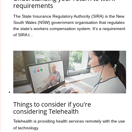
requirements
The State Insurance Regulatory Authority (SIRA) is the New
South Wales (NSW) government organisation that regulates
the state’s workers compensation system. It’s a requirement
of SIRA t...
Things to consider if you're
considering Telehealth
Telehealth is providing health services remotely with the use
of technology.