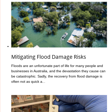
Mitigating Flood Damage Risks
Floods are an unfortunate part of life for many people and
businesses in Australia, and the devastation they cause can
be catastrophic. Sadly, the recovery from flood damage is
often not as quick a...