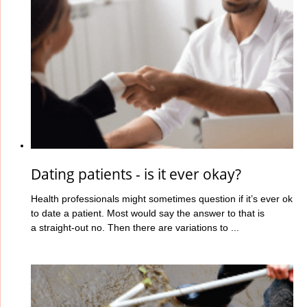
Dating patients - is it ever okay?
Health professionals might sometimes question if it’s ever ok
to date a patient. Most would say the answer to that is
a straight-out no. Then there are variations to ...