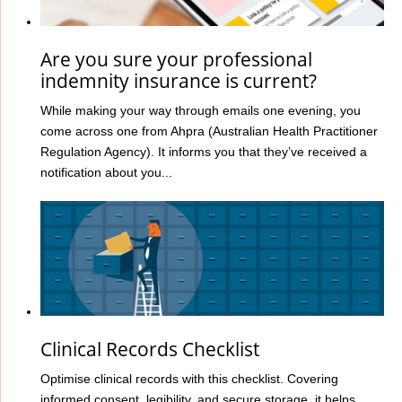
Are you sure your professional
indemnity insurance is current?
While making your way through emails one evening, you
come across one from Ahpra (Australian Health Practitioner
Regulation Agency). It informs you that they’ve received a
notification about you...
Clinical Records Checklist
Optimise clinical records with this checklist. Covering
informed consent, legibility, and secure storage, it helps