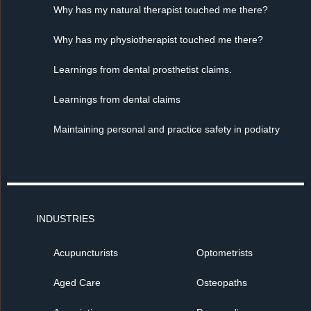
Why has my natural therapist touched me there?
Why has my physiotherapist touched me there?
Learnings from dental prosthetist claims.
Learnings from dental claims
Maintaining personal and practice safety in podiatry
INDUSTRIES
Acupuncturists
Optometrists
Aged Care
Osteopaths