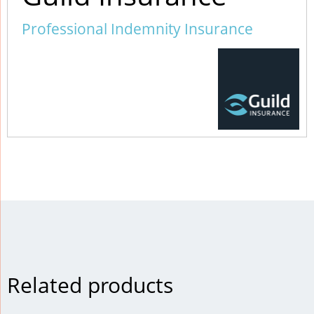
Professional Indemnity Insurance
Related products