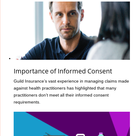
Importance of Informed Consent
Guild Insurance’s vast experience in managing claims made
against health practitioners has highlighted that many
practitioners don’t meet all their informed consent
requirements.