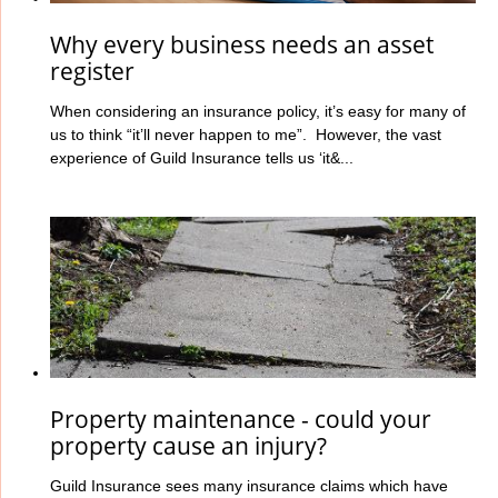
Why every business needs an asset
register
When considering an insurance policy, it’s easy for many of
us to think “it’ll never happen to me”. However, the vast
experience of Guild Insurance tells us ‘it&...
Property maintenance - could your
property cause an injury?
Guild Insurance sees many insurance claims which have