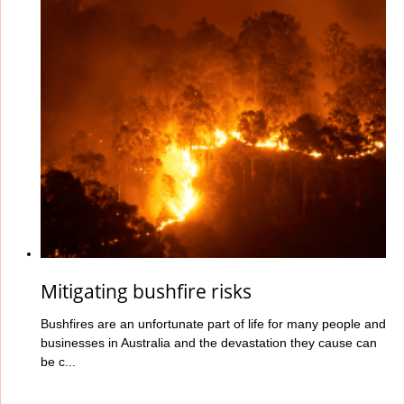
Mitigating bushfire risks
Bushfires are an unfortunate part of life for many people and
businesses in Australia and the devastation they cause can
be c...