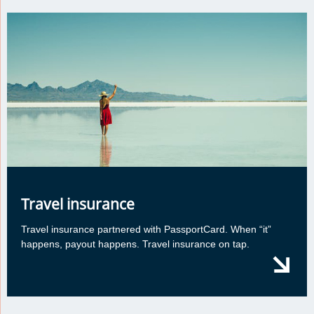
Travel insurance
Travel insurance partnered with PassportCard. When “it”
happens, payout happens. Travel insurance on tap.