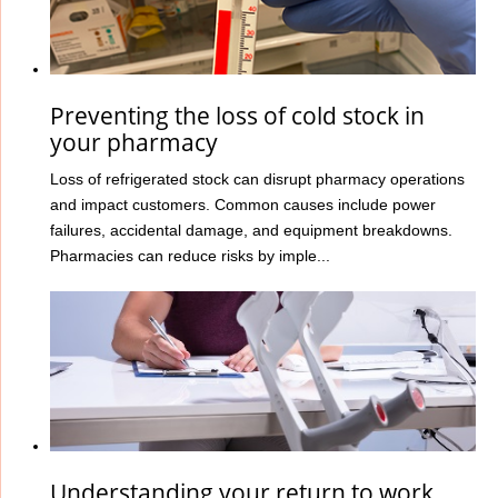
Preventing the loss of cold stock in
your pharmacy
Loss of refrigerated stock can disrupt pharmacy operations
and impact customers. Common causes include power
failures, accidental damage, and equipment breakdowns.
Pharmacies can reduce risks by imple...
Understanding your return to work