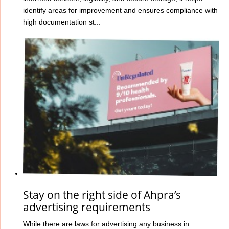
identify areas for improvement and ensures compliance with
high documentation st...
Stay on the right side of Ahpra’s
advertising requirements
While there are laws for advertising any business in