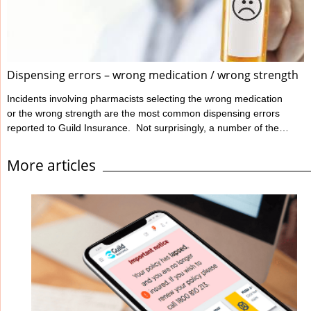
Ahpra define informed ...
Dispensing errors – wrong medication / wrong strength
Incidents involving pharmacists selecting the wrong medication
or the wrong strength are the most common dispensing errors
reported to Guild Insurance. Not surprisingly, a number of these
errors involve look-alike, sound-alike medications. Despite
awareness raising campaigns, errors still occur. While a person
More articles
could suffer harm if given any medication in error, the likelihood
of serious clinical effects increases significantly when the
medication involved has a narrow therapeutic index. These
errors can and do happen, even ...