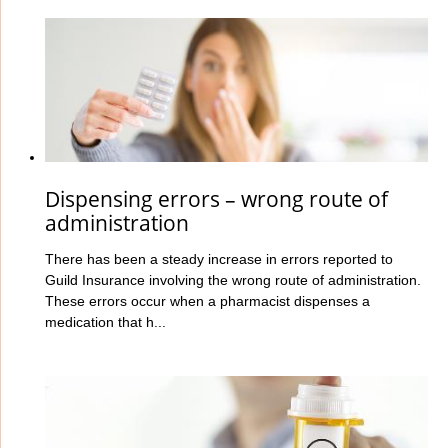
Dispensing errors – wrong route of
administration
There has been a steady increase in errors reported to
Guild Insurance involving the wrong route
of administration.
These errors occur when a pharmacist dispenses a
medication that h...