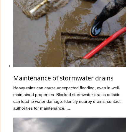
Maintenance of stormwater drains
Heavy rains can cause unexpected flooding, even in well-
maintained properties. Blocked stormwater drains outside
can lead to water damage. Identify nearby drains, contact
authorities for maintenance, ...