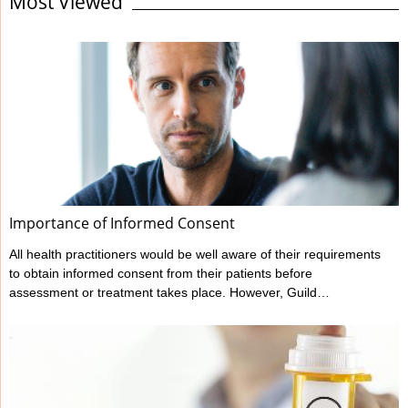
Most Viewed
standard expected. It’s the responsibility of all health
professionals to make themselves familiar with their regulator’s
codes and guidelines regarding record keeping as well as other
areas of professional behaviour and conduct. Responding to the
statements on this checklist will ...
Importance of Informed Consent
All health practitioners would be well aware of their requirements
to obtain informed consent from their patients before
assessment or treatment takes place. However, Guild
Insurance’s vast experience in managing claims made against
health practitioners has highlighted that many don’t meet all their
informed consent requirements. What is Informed Consent?
Ahpra have outlined a practitioner’s informed consent
requirements in their various Codes of conduct, and these can
be found at www.ahpra.gov.au/Resources/Code-of-conduct.