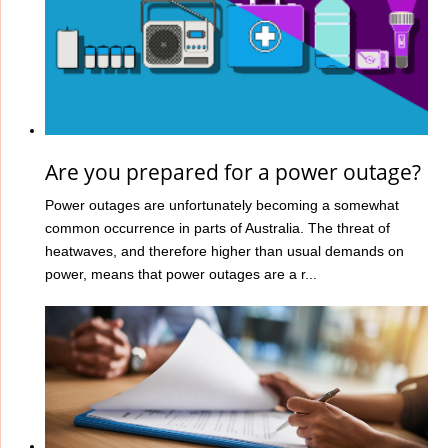
Are you prepared for a power outage?
Power outages are unfortunately becoming a somewhat
common occurrence in parts of Australia. The threat of
heatwaves, and therefore higher than usual demands on
power, means that power outages are a r...