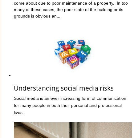
come about due to poor maintenance of a property. In too
many of these cases, the poor state of the building or its
grounds is obvious an...
Understanding social media risks
Social media is an ever increasing form of communication
for many people in both their personal and professional
lives.