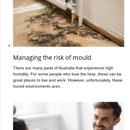
Managing the risk of mould
There are many parts of Australia that experience high
humidity. For some people who love the heat, these can be
great places to live and work. However, unfortunately, these
humid environments aren...