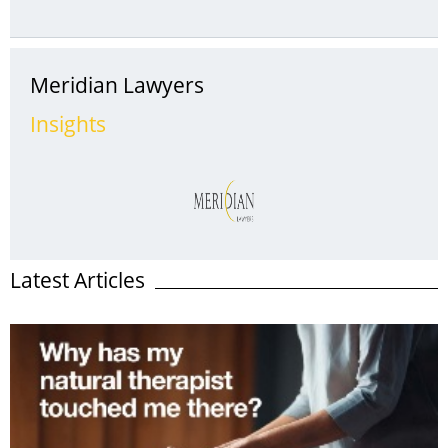
an increase in claims due to theft of catalytic converters.
Introduced to Australian cars in 1986, they’re vital to the
operation of your vehicle and part of the ...
Meridian Lawyers
Insights
Latest Articles