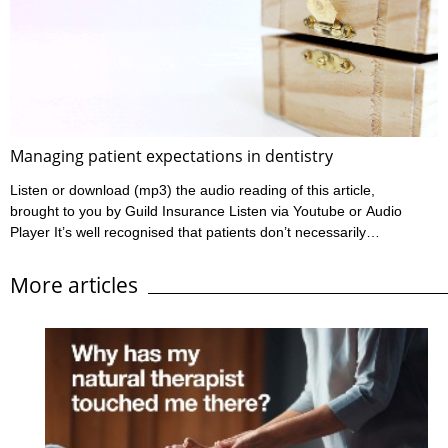
Ahpra have outlined a practitioner’s informed consent
requirements in their various Codes of conduct, and these can
be found at www.ahpra.gov.au/Resources/Code-of-conduct.
Ahpra define informed ...
Managing patient expectations in dentistry
Listen or download (mp3) the audio reading of this article,
brought to you by Guild Insurance Listen via Youtube or Audio
Player It’s well recognised that patients don’t necessarily
complain simply based on their clinical outcome. Most dentists
will have heard of or seen situations where a patient has
More articles
experienced an outcome which wasn’t ideal yet wasn’t
particularly poor, however the patient has been quite annoyed
with the outcome and has lodged a complaint. On ...