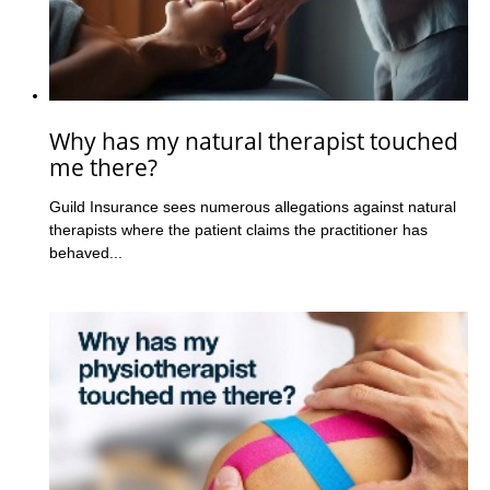
Why has my natural therapist touched
me there?
Guild Insurance sees numerous allegations against natural
therapists where the patient claims the practitioner has
behaved...