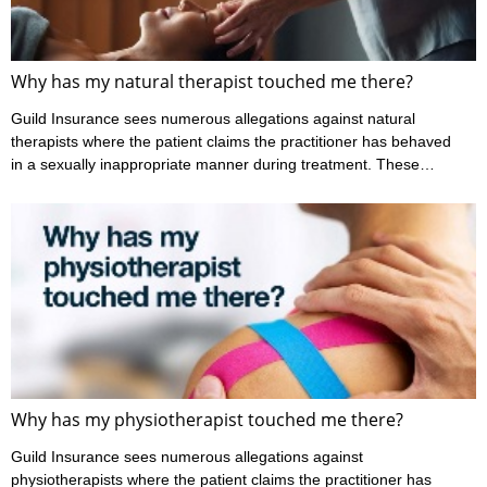
Why has my natural therapist touched me there?
Guild Insurance sees numerous allegations against natural
therapists where the patient claims the practitioner has behaved
in a sexually inappropriate manner during treatment. These
claims may involve allegations regarding the way the practitioner
has touched them, or they may relate to what’s been said during
the consultation. These are incredibly serious allegations that
cause a great deal of stress for both the practitioner and the
patient. Case example 1 The patient alleged that during
treatment ...
Why has my physiotherapist touched me there?
Guild Insurance sees numerous allegations against
physiotherapists where the patient claims the practitioner has