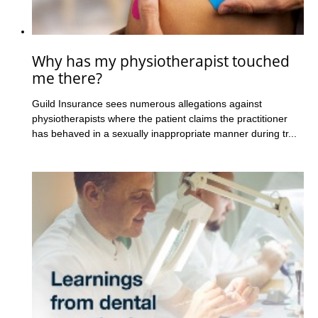
Why has my physiotherapist touched
me there?
Guild Insurance sees numerous allegations against
physiotherapists where the patient claims the practitioner
has behaved in a sexually inappropriate manner during tr...