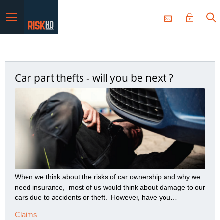
Menu
Car part thefts - will you be next ?
When we think about the risks of car ownership and why we
need insurance, most of us would think about damage to our
cars due to accidents or theft. However, have you
considered the risk of vital parts of your car being stolen?
Claims
What’s being stolen and why? Guild Insurance has noticed