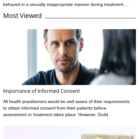
behaved in a sexually inappropriate manner during treatment.
These claims may involve allegations regarding the way the
Most Viewed
practitioner has touched them, or they may relate to what’s been
said during the consultation. These are incredibly serious
allegations that cause a great deal of stress for both the
practitioner and the patient. Case example 1 The patient alleged
that during treatment the ...
Importance of Informed Consent
All health practitioners would be well aware of their requirements
to obtain informed consent from their patients before
assessment or treatment takes place. However, Guild
Insurance’s vast experience in managing claims made against
health practitioners has highlighted that many don’t meet all their
informed consent requirements. What is Informed Consent?