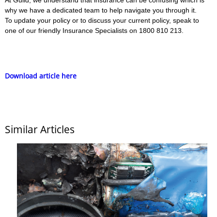
why we have a dedicated team to help navigate you through it.
To update your policy or to discuss your current policy, speak to
one of our friendly Insurance Specialists on 1800 810 213.
Download article here
Similar Articles