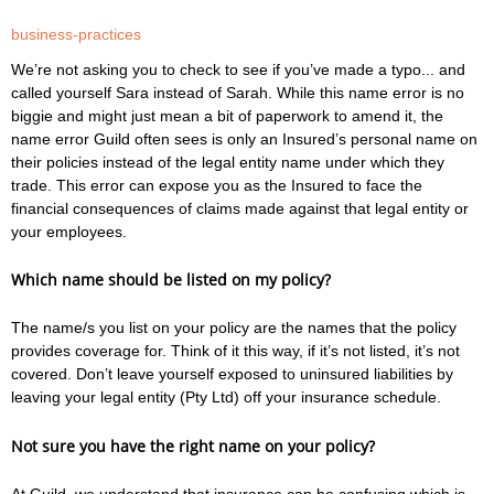
business-practices
We’re not asking you to check to see if you’ve made a typo... and
called yourself Sara instead of Sarah. While this name error is no
biggie and might just mean a bit of paperwork to amend it, the
name error Guild often sees is only an Insured’s personal name on
their policies instead of the legal entity name under which they
trade. This error can expose you as the Insured to face the
financial consequences of claims made against that legal entity or
your employees.
Which name should be listed on my policy?
The name/s you list on your policy are the names that the policy
provides coverage for. Think of it this way, if it’s not listed, it’s not
covered. Don’t leave yourself exposed to uninsured liabilities by
leaving your legal entity (Pty Ltd) off your insurance schedule.
Not sure you have the right name on your policy?
At Guild, we understand that insurance can be confusing which is