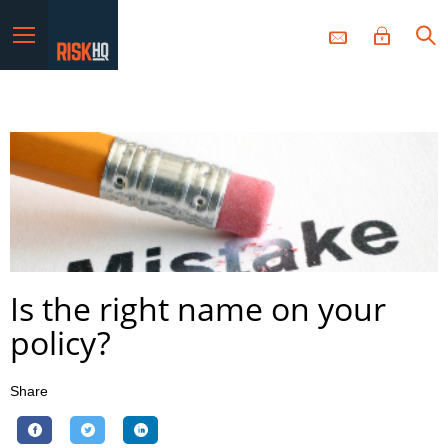
Menu
Is the right name on your
policy?
Share