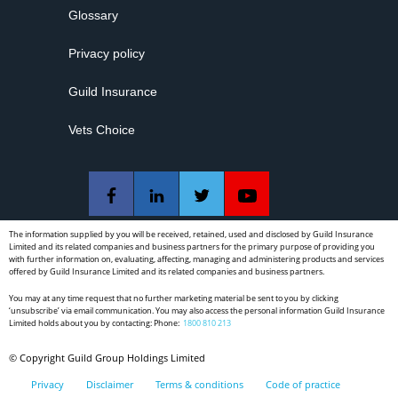
Get a Quote with Guild Insurance today.
Glossary
that the patient is informed of and understands the proposed
treatment, alternate treatment options and the risks involved.
Download article here
Only with this information can they give their informed consent.
Privacy policy
The practitioner must also be sure to make a record of this
informed consent discussion in the clinical record.
Guild Insurance
Vets Choice
The information supplied by you will be received, retained, used and disclosed by Guild Insurance
Limited and its related companies and business partners for the primary purpose of providing you
with further information on, evaluating, affecting, managing and administering products and services
offered by Guild Insurance Limited and its related companies and business partners.
You may at any time request that no further marketing material be sent to you by clicking
‘unsubscribe’ via email communication. You may also access the personal information Guild Insurance
Limited holds about you by contacting: Phone:
1800 810 213
© Copyright Guild Group Holdings Limited
Privacy
Disclaimer
Terms & conditions
Code of practice