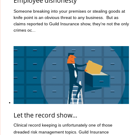
Employee dishonesty
Someone breaking into your premises or stealing goods at
knife point is an obvious threat to any business. But as
claims reported to Guild Insurance show, they’re not the only
crimes oc...
Let the record show…
Clinical record keeping is unfortunately one of those
dreaded risk management topics. Guild Insurance