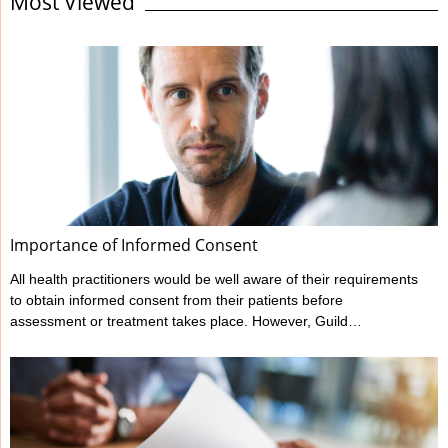
Most Viewed
standard expected. It’s the responsibility of all health
professionals to make themselves familiar with their regulator’s
codes and guidelines regarding record keeping as well as other
areas of professional behaviour and conduct. Responding to the
statements on this checklist will ...
Importance of Informed Consent
All health practitioners would be well aware of their requirements
to obtain informed consent from their patients before
assessment or treatment takes place. However, Guild
Insurance’s vast experience in managing claims made against
health practitioners has highlighted that many don’t meet all their
informed consent requirements. What is Informed Consent?
Ahpra have outlined a practitioner’s informed consent
requirements in their various Codes of conduct, and these can
be found at www.ahpra.gov.au/Resources/Code-of-conduct.