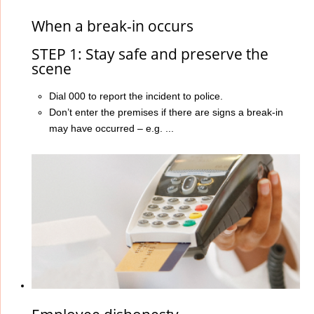
When a break-in occurs
STEP 1: Stay safe and preserve the
scene
Dial 000 to report the incident to police.
Don’t enter the premises if there are signs a break-in
may have occurred – e.g. ...