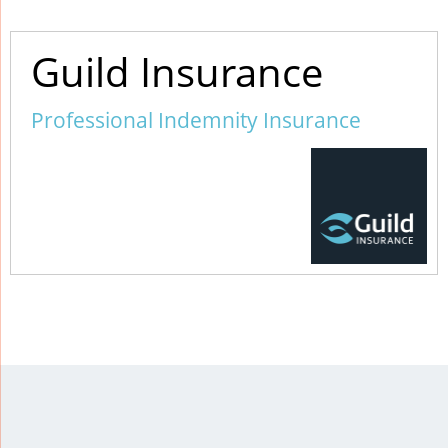
Guild Insurance
Professional Indemnity Insurance