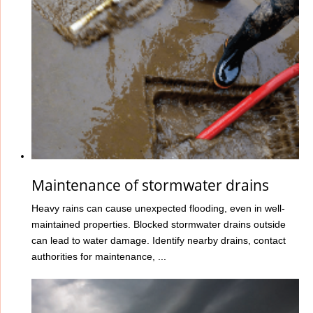
Maintenance of stormwater drains
Heavy rains can cause unexpected flooding, even in well-
maintained properties. Blocked stormwater drains outside
can lead to water damage. Identify nearby drains, contact
authorities for maintenance, ...