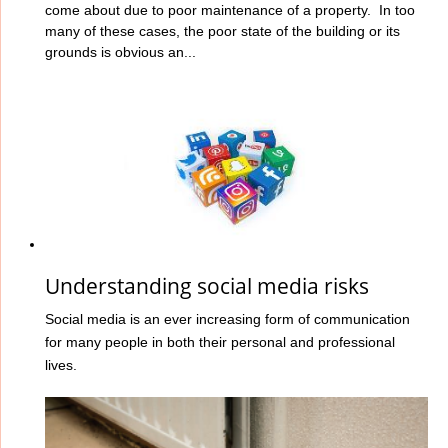
come about due to poor maintenance of a property. In too
many of these cases, the poor state of the building or its
grounds is obvious an...
Understanding social media risks
Social media is an ever increasing form of communication
for many people in both their personal and professional
lives.