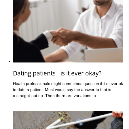
Dating patients - is it ever okay?
Health professionals might sometimes question if it’s ever ok
to date a patient. Most would say the answer to that is
a straight-out no. Then there are variations to ...