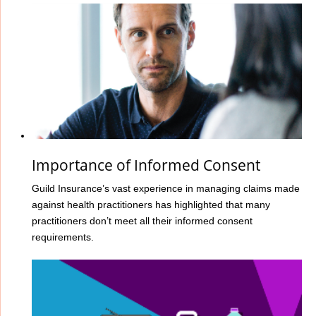
Importance of Informed Consent
Guild Insurance’s vast experience in managing claims made
against health practitioners has highlighted that many
practitioners don’t meet all their informed consent
requirements.