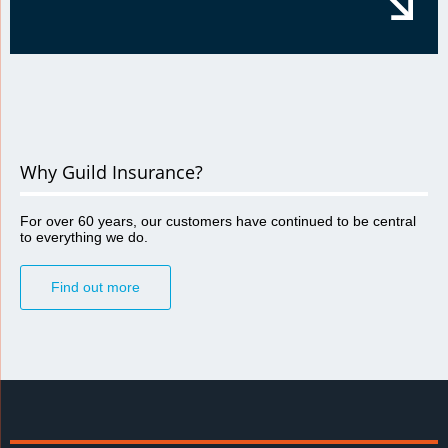
Why Guild Insurance?
For over 60 years, our customers have continued to be central
to everything we do.
Find out more