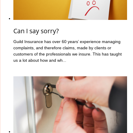
Can I say sorry?
Guild Insurance has over 60 years’ experience managing
complaints, and therefore claims, made by clients or
customers of the professionals we insure. This has taught
us a lot about how and wh...