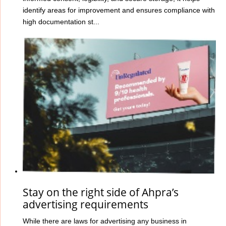
identify areas for improvement and ensures compliance with
high documentation st...
Stay on the right side of Ahpra’s
advertising requirements
While there are laws for advertising any business in