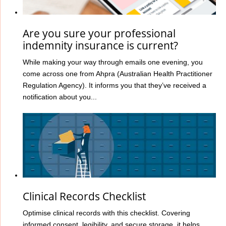
Are you sure your professional
indemnity insurance is current?
While making your way through emails one evening, you
come across one from Ahpra (Australian Health Practitioner
Regulation Agency). It informs you that they’ve received a
notification about you...
Clinical Records Checklist
Optimise clinical records with this checklist. Covering
informed consent, legibility, and secure storage, it helps