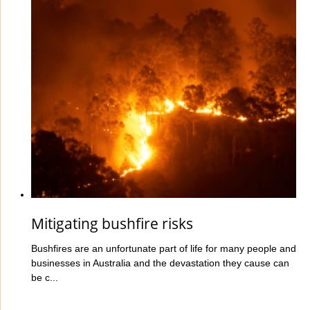
Mitigating bushfire risks
Bushfires are an unfortunate part of life for many people and
businesses in Australia and the devastation they cause can
be c...