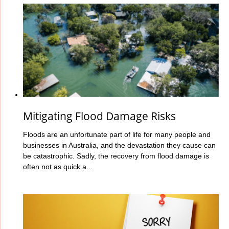
Mitigating Flood Damage Risks
Floods are an unfortunate part of life for many people and
businesses in Australia, and the devastation they cause can
be catastrophic. Sadly, the recovery from flood damage is
often not as quick a...