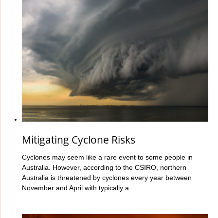
Mitigating Cyclone Risks
Cyclones may seem like a rare event to some people in
Australia. However, according to the CSIRO, northern
Australia is threatened by cyclones every year between
November and April with typically a...