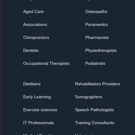
Aged Care
Osteopaths
Associations
Paramedics
Chiropractors
Pharmacists
Dentists
Physiotherapists
Occupational Therapists
Podiatrists
Dietitians
Rehabilitation Providers
Early Learning
Sonographers
Exercise sciences
Speech Pathologists
IT Professionals
Training Consultants