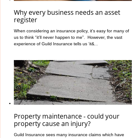
Why every business needs an asset
register
When considering an insurance policy, it’s easy for many of
us to think “it’ll never happen to me”. However, the vast
experience of Guild Insurance tells us ‘it&...
Property maintenance - could your
property cause an injury?
Guild Insurance sees many insurance claims which have