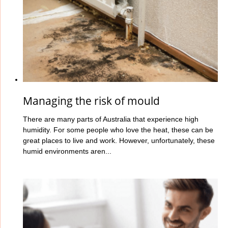
Managing the risk of mould
There are many parts of Australia that experience high
humidity. For some people who love the heat, these can be
great places to live and work. However, unfortunately, these
humid environments aren...