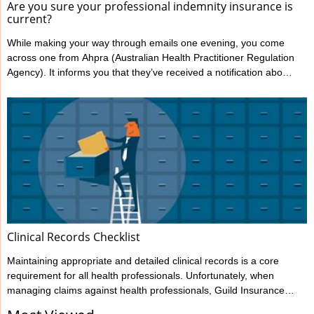
Are you sure your professional indemnity insurance is
current?
While making your way through emails one evening, you come
across one from Ahpra (Australian Health Practitioner Regulation
Agency). It informs you that they’ve received a notification about
you from one of your patients, alleging your treatment has
caused harm. You’re shocked and confused; this has never
happened to you before. You immediately notify Guild Insurance,
knowing they’re there to support you during moments like this.
However, the situation becomes more concerning when Guild
informs ...
Clinical Records Checklist
Maintaining appropriate and detailed clinical records is a core
requirement for all health professionals. Unfortunately, when
managing claims against health professionals, Guild Insurance
sees too many cases where the records haven’t been kept to the