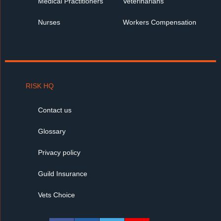
Medical Practitioners
Veterinarians
Nurses
Workers Compensation
RISK HQ
Contact us
Glossary
Privacy policy
Guild Insurance
Vets Choice