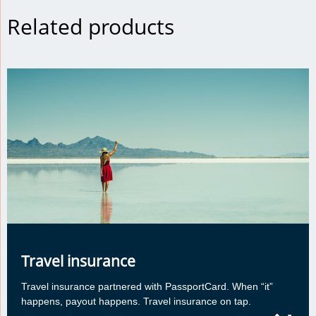
Related products
Travel insurance
Travel insurance partnered with PassportCard. When “it”
happens, payout happens. Travel insurance on tap.