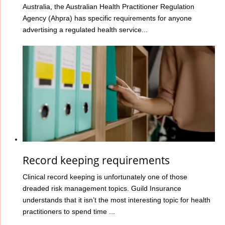
Australia, the Australian Health Practitioner Regulation
Agency (Ahpra) has specific requirements for anyone
advertising a regulated health service...
Record keeping requirements
Clinical record keeping is unfortunately one of those
dreaded risk management topics. Guild Insurance
understands that it isn’t the most interesting topic for health
practitioners to spend time ...