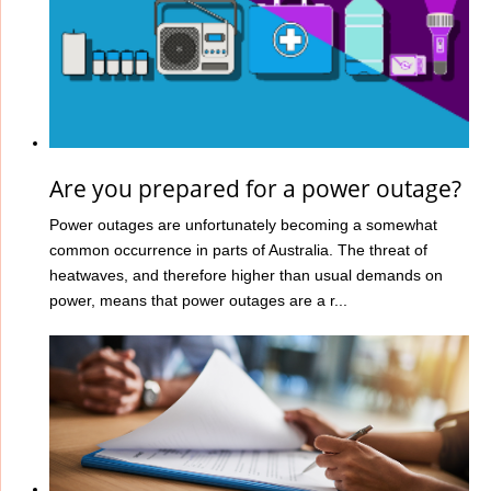
Are you prepared for a power outage?
Power outages are unfortunately becoming a somewhat
common occurrence in parts of Australia. The threat of
heatwaves, and therefore higher than usual demands on
power, means that power outages are a r...