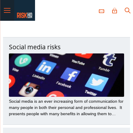
Menu
Social media risks
Social media is an ever increasing form of communication for
many people in both their personal and professional lives. It
presents people with many benefits in allowing them to
communicate a variety of messages to many people with
great speed and efficiency. However, those benefits need to
be balanced with the many risks social media presents.