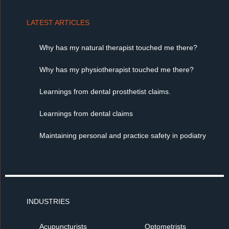
LATEST ARTICLES
Why has my natural therapist touched me there?
Why has my physiotherapist touched me there?
Learnings from dental prosthetist claims.
Learnings from dental claims
Maintaining personal and practice safety in podiatry
INDUSTRIES
Acupuncturists
Optometrists