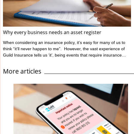
Ahpra define informed ...
Why every business needs an asset register
When considering an insurance policy, it’s easy for many of us to
think “it’ll never happen to me”. However, the vast experience of
Guild Insurance tells us ‘it’, being events that require insurance
claims, unfortunately can happen to people like you. Guild
Insurance is dedicated to providing risk management information
More articles
to those insured with us to help reduce the likelihood of events
occurring which will have a detrimental impact on their business
and lead to ...