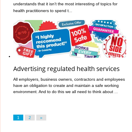
understands that it isn’t the most interesting of topics for
health practitioners to spend t...
Advertising regulated health services
All employers, business owners, contractors and employees
have an obligation to create and maintain a safe working
environment. And to do this we all need to think about ...
1
2
»