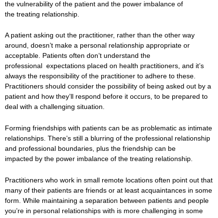
the vulnerability of the patient and the power imbalance of
the treating relationship.
A patient asking out the practitioner, rather than the other way
around, doesn’t make a personal relationship appropriate or
acceptable. Patients often don’t understand the
professional expectations placed on health practitioners, and it’s
always the responsibility of the practitioner to adhere to these.
Practitioners should consider the possibility of being asked out by a
patient and how they’ll respond before it occurs, to be prepared to
deal with a challenging situation.
Forming friendships with patients can be as problematic as intimate
relationships. There’s still a blurring of the professional relationship
and professional boundaries, plus the friendship can be
impacted by the power imbalance of the treating relationship.
Practitioners who work in small remote locations often point out that
many of their patients are friends or at least acquaintances in some
form. While maintaining a separation between patients and people
you’re in personal relationships with is more challenging in some