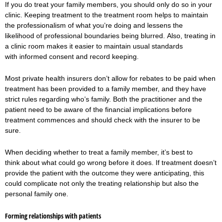
If you do treat your family members, you should only do so in your
clinic. Keeping treatment to the treatment room helps to maintain
the professionalism of what you’re doing and lessens the
likelihood of professional boundaries being blurred. Also, treating in
a clinic room makes it easier to maintain usual standards
with informed consent and record keeping.
Most private health insurers don’t allow for rebates to be paid when
treatment has been provided to a family member, and they have
strict rules regarding who’s family. Both the practitioner and the
patient need to be aware of the financial implications before
treatment commences and should check with the insurer to be
sure.
When deciding whether to treat a family member, it’s best to
think about what could go wrong before it does. If treatment doesn’t
provide the patient with the outcome they were anticipating, this
could complicate not only the treating relationship but also the
personal family one.
Forming relationships with patients