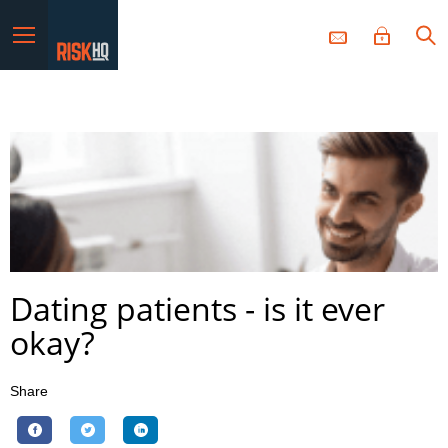
Menu
Dating patients - is it ever
okay?
Share