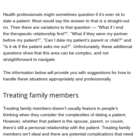
Health professionals might sometimes question if it’s ever ok to
date a patient. Most would say the answer to that is a straight-out
no. Then there are variations to that question — “What if I end
the therapeutic relationship first?”, “What if they were my partner
before my patient?”, “Can I date my patient’s parent or child?" and
“Is it ok if the patient asks me out?”. Unfortunately, these additional
questions show that this area can be complex, and not
straightforward to navigate.
The information below will provide you with suggestions for how to
handle these situations appropriately and professionally.
Treating family members
Treating family members doesn’t usually feature in people’s
thinking when they consider the complexities of dating a patient.
However, whether that patient is the spouse, parent, or cousin,
there’s still a personal relationship with the patient. Treating family
members isn’t ideal and there are potential complications that need