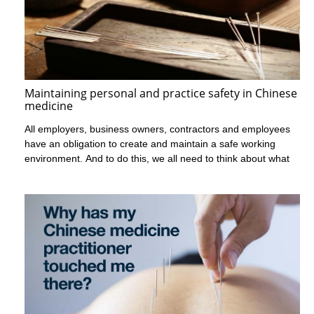
Maintaining personal and practice safety in Chinese
medicine
All employers, business owners, contractors and employees
have an obligation to create and maintain a safe working
environment. And to do this, we all need to think about what
makes our workplace unique in terms of the risks and the
strategies needed to keep it safe.
There are a few ways in which Chinese medicine and
acupuncture practices can pose risks to the personal safety of
practitioners, other people who work there and patients. One-
on-one consultations mean that the practitioner is always alone
with a patient. Small practices can lead to practitioners being the
only worker present in a clinic. And the varied hours of clinics
will often see practitioners working late at night.