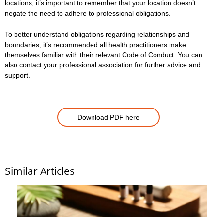
locations, it’s important to remember that your location doesn’t
negate the need to adhere to professional obligations.
To better understand obligations regarding relationships and
boundaries, it’s recommended all health practitioners make
themselves familiar with their relevant Code of Conduct. You can
also contact your professional association for further advice and
support.
Download PDF here
Similar Articles