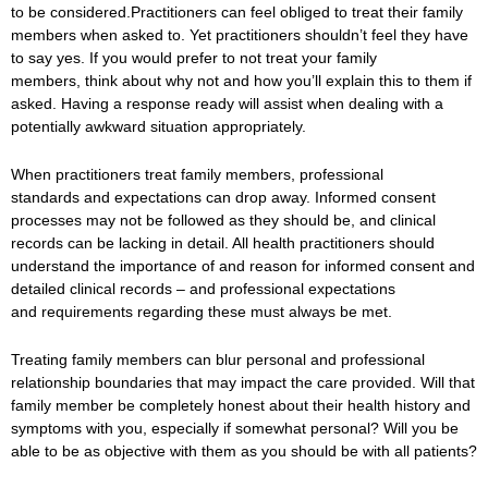
to be considered.
Practitioners can feel obliged to treat their family
members when asked to. Yet practitioners shouldn’t feel they have
to say yes. If you would prefer to not treat your family
members, think about why not and how you’ll explain this to them if
asked. Having a response ready will assist when dealing with a
potentially awkward situation appropriately.
When practitioners treat family members, professional
standards and expectations can drop away. Informed consent
processes may not be followed as they should be, and clinical
records can be lacking in detail. All health practitioners should
understand the importance of and reason for informed consent and
detailed clinical records – and professional expectations
and requirements regarding these must always be met.
Treating family members can blur personal and professional
relationship boundaries that may impact the care provided. Will that
family member be completely honest about their health history and
symptoms with you, especially if somewhat personal? Will you be
able to be as objective with them as you should be with all patients?