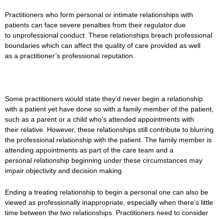
Practitioners who form personal or intimate relationships with
patients can face severe penalties from their regulator due
to unprofessional conduct. These relationships breach professional
boundaries which can affect the quality of care provided as well
as a practitioner’s professional reputation.
Some practitioners would state they’d never begin a relationship
with a patient yet have done so with a family member of the patient,
such as a parent or a child who’s attended appointments with
their relative. However, these relationships still contribute to blurring
the professional relationship with the patient. The family member is
attending appointments as part of the care team and a
personal relationship beginning under these circumstances may
impair objectivity and decision making.
Ending a treating relationship to begin a personal one can also be
viewed as professionally inappropriate, especially when there’s little
time between the two relationships. Practitioners need to consider