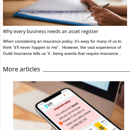
Ahpra define informed ...
Why every business needs an asset register
When considering an insurance policy, it’s easy for many of us to
think “it’ll never happen to me”. However, the vast experience of
Guild Insurance tells us ‘it’, being events that require insurance
claims, unfortunately can happen to people like you. Guild
Insurance is dedicated to providing risk management information
More articles
to those insured with us to help reduce the likelihood of events
occurring which will have a detrimental impact on their business
and lead to ...