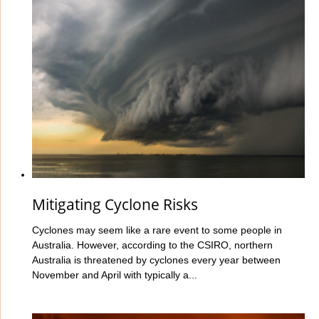
Mitigating Cyclone Risks
Cyclones may seem like a rare event to some people in
Australia. However, according to the CSIRO, northern
Australia is threatened by cyclones every year between
November and April with typically a...