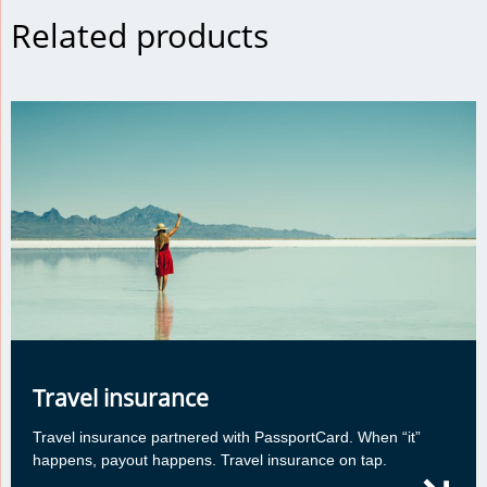
Related products
Travel insurance
Travel insurance partnered with PassportCard. When “it”
happens, payout happens. Travel insurance on tap.