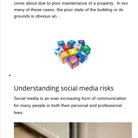
come about due to poor maintenance of a property. In too
many of these cases, the poor state of the building or its
grounds is obvious an...
Understanding social media risks
Social media is an ever increasing form of communication
for many people in both their personal and professional
lives.