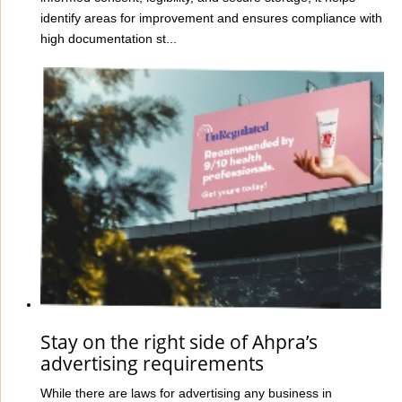
identify areas for improvement and ensures compliance with
high documentation st...
Stay on the right side of Ahpra’s
advertising requirements
While there are laws for advertising any business in