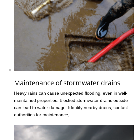
Maintenance of stormwater drains
Heavy rains can cause unexpected flooding, even in well-
maintained properties. Blocked stormwater drains outside
can lead to water damage. Identify nearby drains, contact
authorities for maintenance, ...