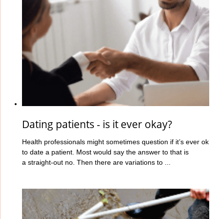
Dating patients - is it ever okay?
Health professionals might sometimes question if it’s ever ok
to date a patient. Most would say the answer to that is
a straight-out no. Then there are variations to ...