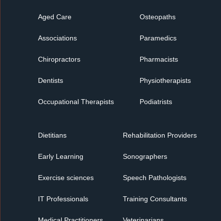
Aged Care
Osteopaths
Associations
Paramedics
Chiropractors
Pharmacists
Dentists
Physiotherapists
Occupational Therapists
Podiatrists
Dietitians
Rehabilitation Providers
Early Learning
Sonographers
Exercise sciences
Speech Pathologists
IT Professionals
Training Consultants
Medical Practitioners
Veterinarians