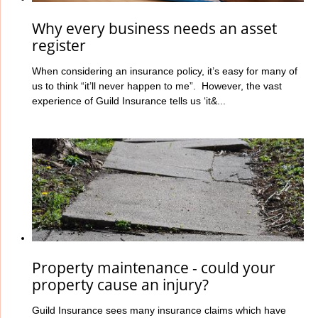
Why every business needs an asset
register
When considering an insurance policy, it’s easy for many of
us to think “it’ll never happen to me”. However, the vast
experience of Guild Insurance tells us ‘it&...
Property maintenance - could your
property cause an injury?
Guild Insurance sees many insurance claims which have