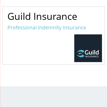
Guild Insurance
Professional Indemnity Insurance