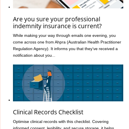
Are you sure your professional
indemnity insurance is current?
While making your way through emails one evening, you
come across one from Ahpra (Australian Health Practitioner
Regulation Agency). It informs you that they’ve received a
notification about you...
Clinical Records Checklist
Optimise clinical records with this checklist. Covering
informed consent, legibility, and secure storage, it helps