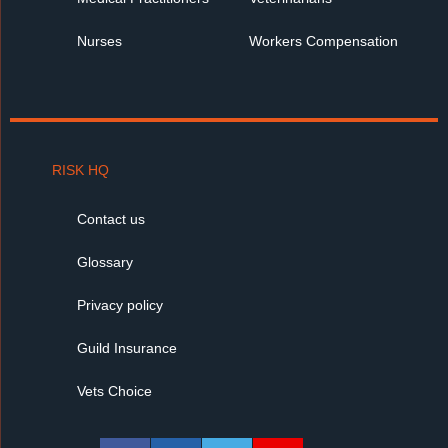
Nurses
Workers Compensation
RISK HQ
Contact us
Glossary
Privacy policy
Guild Insurance
Vets Choice