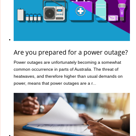
Are you prepared for a power outage?
Power outages are unfortunately becoming a somewhat
common occurrence in parts of Australia. The threat of
heatwaves, and therefore higher than usual demands on
power, means that power outages are a r...