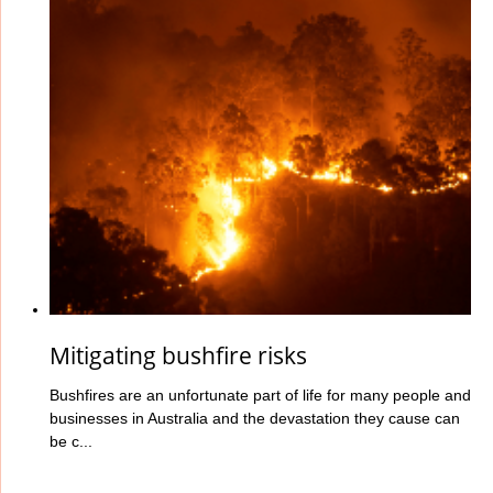
Mitigating bushfire risks
Bushfires are an unfortunate part of life for many people and
businesses in Australia and the devastation they cause can
be c...