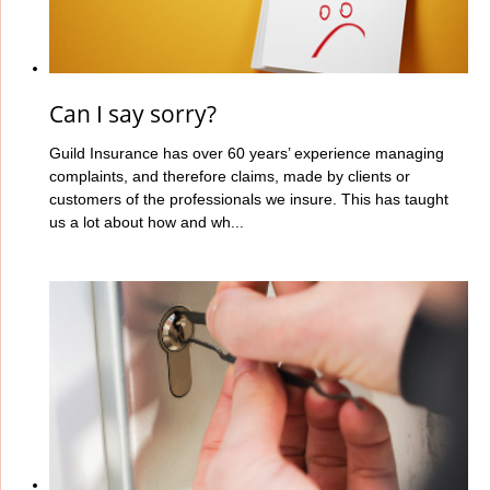
Can I say sorry?
Guild Insurance has over 60 years’ experience managing
complaints, and therefore claims, made by clients or
customers of the professionals we insure. This has taught
us a lot about how and wh...