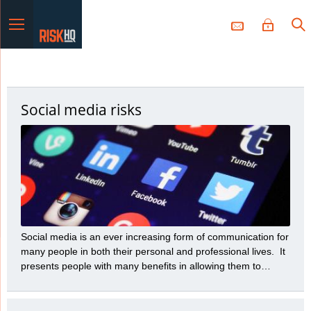
Menu
Social media risks
Social media is an ever increasing form of communication for
many people in both their personal and professional lives. It
presents people with many benefits in allowing them to
communicate a variety of messages to many people with
great speed and efficiency. However, those benefits need to
be balanced with the many risks social media presents.