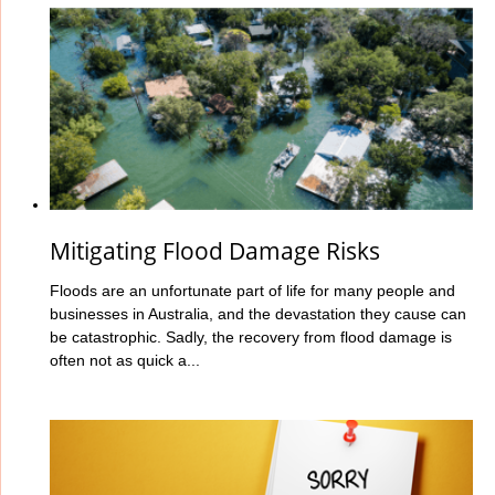
Mitigating Flood Damage Risks
Floods are an unfortunate part of life for many people and
businesses in Australia, and the devastation they cause can
be catastrophic. Sadly, the recovery from flood damage is
often not as quick a...