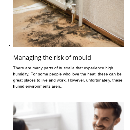
Managing the risk of mould
There are many parts of Australia that experience high
humidity. For some people who love the heat, these can be
great places to live and work. However, unfortunately, these
humid environments aren...