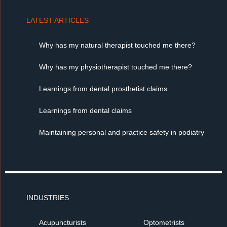
LATEST ARTICLES
Why has my natural therapist touched me there?
Why has my physiotherapist touched me there?
Learnings from dental prosthetist claims.
Learnings from dental claims
Maintaining personal and practice safety in podiatry
INDUSTRIES
Acupuncturists
Optometrists