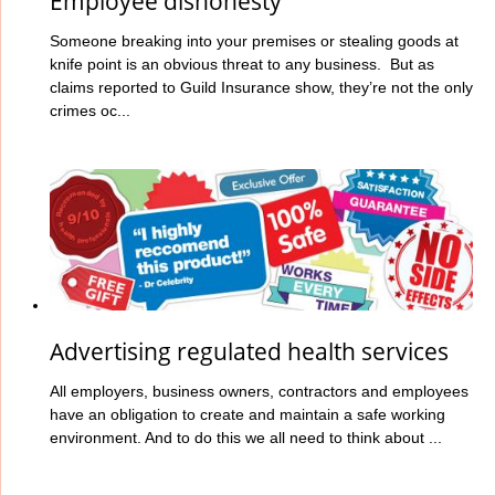
Employee dishonesty
Someone breaking into your premises or stealing goods at
knife point is an obvious threat to any business. But as
claims reported to Guild Insurance show, they’re not the only
crimes oc...
Advertising regulated health services
All employers, business owners, contractors and employees
have an obligation to create and maintain a safe working
environment. And to do this we all need to think about ...