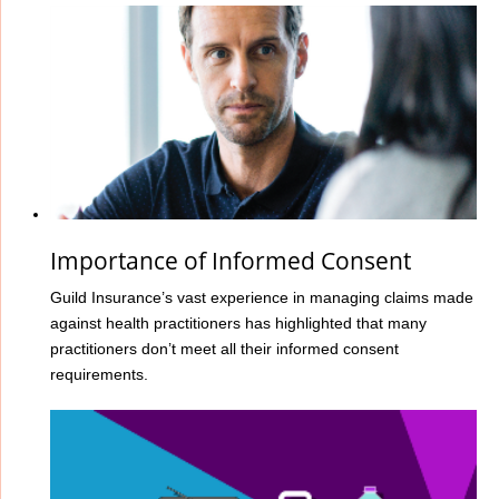
Importance of Informed Consent
Guild Insurance’s vast experience in managing claims made
against health practitioners has highlighted that many
practitioners don’t meet all their informed consent
requirements.