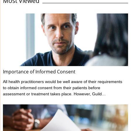
Most Viewed
standard expected. It’s the responsibility of all health
professionals to make themselves familiar with their regulator’s
codes and guidelines regarding record keeping as well as other
areas of professional behaviour and conduct. Responding to the
statements on this checklist will ...
Importance of Informed Consent
All health practitioners would be well aware of their requirements
to obtain informed consent from their patients before
assessment or treatment takes place. However, Guild
Insurance’s vast experience in managing claims made against
health practitioners has highlighted that many don’t meet all their
informed consent requirements. What is Informed Consent?
Ahpra have outlined a practitioner’s informed consent
requirements in their various Codes of conduct, and these can
be found at www.ahpra.gov.au/Resources/Code-of-conduct.