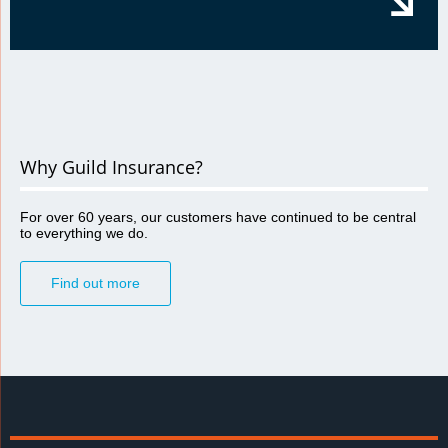
Why Guild Insurance?
For over 60 years, our customers have continued to be central
to everything we do.
Find out more