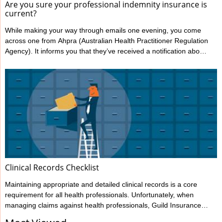
Are you sure your professional indemnity insurance is
current?
While making your way through emails one evening, you come
across one from Ahpra (Australian Health Practitioner Regulation
Agency). It informs you that they’ve received a notification about
you from one of your patients, alleging your treatment has
caused harm. You’re shocked and confused; this has never
happened to you before. You immediately notify Guild Insurance,
knowing they’re there to support you during moments like this.
However, the situation becomes more concerning when Guild
informs ...
Clinical Records Checklist
Maintaining appropriate and detailed clinical records is a core
requirement for all health professionals. Unfortunately, when
managing claims against health professionals, Guild Insurance
sees too many cases where the records haven’t been kept to the