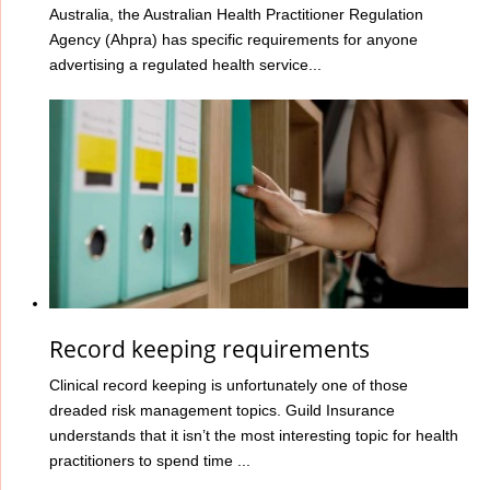
Australia, the Australian Health Practitioner Regulation
Agency (Ahpra) has specific requirements for anyone
advertising a regulated health service...
Record keeping requirements
Clinical record keeping is unfortunately one of those
dreaded risk management topics. Guild Insurance
understands that it isn’t the most interesting topic for health
practitioners to spend time ...