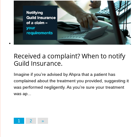
Received a complaint? When to notify
Guild Insurance.
Imagine if you’re advised by Ahpra that a patient has
complained about the treatment you provided, suggesting it
was performed negligently. As you’re sure your treatment
was ap...
1
2
»