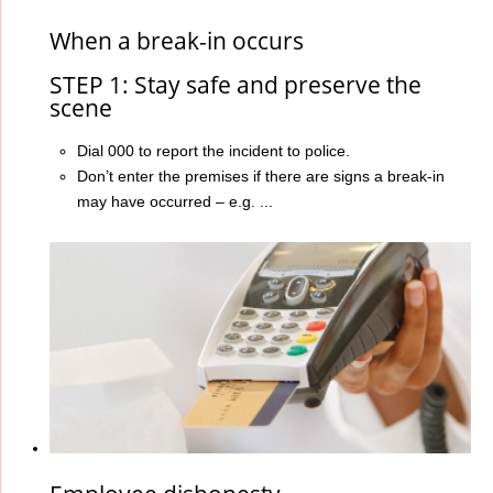
When a break-in occurs
STEP 1: Stay safe and preserve the
scene
Dial 000 to report the incident to police.
Don’t enter the premises if there are signs a break-in
may have occurred – e.g. ...