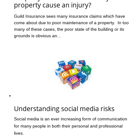
property cause an injury?
Guild Insurance sees many insurance claims which have
come about due to poor maintenance of a property. In too
many of these cases, the poor state of the building or its
grounds is obvious an...
Understanding social media risks
Social media is an ever increasing form of communication
for many people in both their personal and professional
lives.