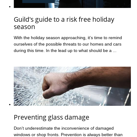
Guild's guide to a risk free holiday
season
With the holiday season approaching, it’s time to remind
ourselves of the possible threats to our homes and cars
during this time. In the lead up to what should be a ...
Preventing glass damage
Don’t underestimate the inconvenience of damaged
windows or shop fronts. Prevention is always better than