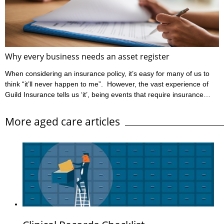
be found at www.ahpra.gov.au/Resources/Code-of-conduct.
Ahpra define informed ...
Why every business needs an asset register
When considering an insurance policy, it’s easy for many of us to
think “it’ll never happen to me”. However, the vast experience of
Guild Insurance tells us ‘it’, being events that require insurance
claims, unfortunately can happen to people like you. Guild
Insurance is dedicated to providing risk management information
More aged care articles
to those insured with us to help reduce the likelihood of events
occurring which will have a detrimental impact on their business
and lead to ...