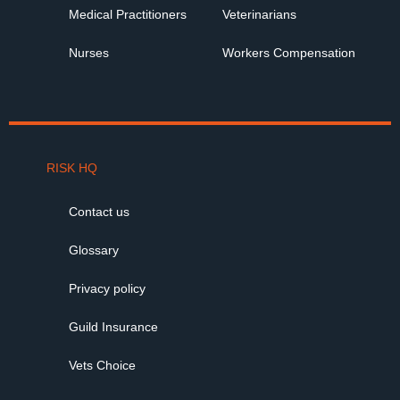
Medical Practitioners
Veterinarians
Nurses
Workers Compensation
RISK HQ
Contact us
Glossary
Privacy policy
Guild Insurance
Vets Choice