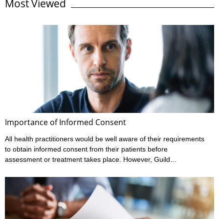
Most Viewed
without risk. In fact, the risks of these batteries, especially when
not used correctly, is incredibly high and have led to fatalities.
Where are they used? Lithium-ion batteries are found in many
items we ...
Importance of Informed Consent
All health practitioners would be well aware of their requirements
to obtain informed consent from their patients before
assessment or treatment takes place. However, Guild
Insurance’s vast experience in managing claims made against
health practitioners has highlighted that many don’t meet all their
informed consent requirements. What is Informed Consent?
Ahpra have outlined a practitioner’s informed consent
requirements in their various Codes of conduct, and these can