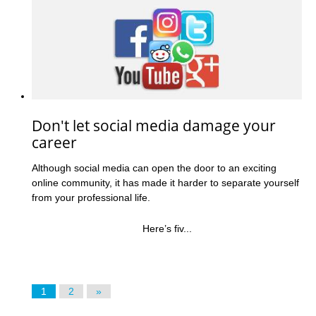
Don't let social media damage your
career
Although social media can open the door to an exciting
online community, it has made it harder to separate yourself
from your professional life.
Here’s fiv...
1
2
»