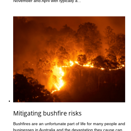
November and April with typically a...
Mitigating bushfire risks
Bushfires are an unfortunate part of life for many people and
businesses in Australia and the devastation they cause can