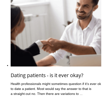
Dating patients - is it ever okay?
Health professionals might sometimes question if it’s ever ok
to date a patient. Most would say the answer to that is
a straight-out no. Then there are variations to ...