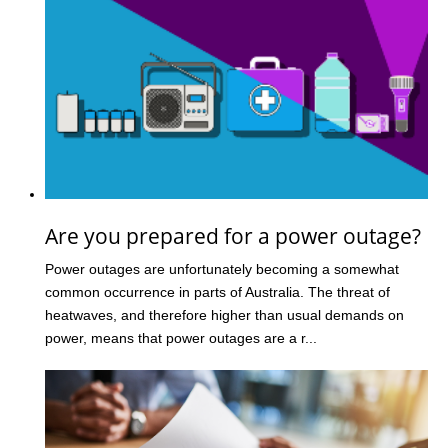
Are you prepared for a power outage?
Power outages are unfortunately becoming a somewhat
common occurrence in parts of Australia. The threat of
heatwaves, and therefore higher than usual demands on
power, means that power outages are a r...