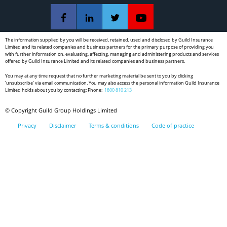
The information supplied by you will be received, retained, used and disclosed by Guild Insurance
Limited and its related companies and business partners for the primary purpose of providing you
with further information on, evaluating, affecting, managing and administering products and services
offered by Guild Insurance Limited and its related companies and business partners.
You may at any time request that no further marketing material be sent to you by clicking
‘unsubscribe’ via email communication. You may also access the personal information Guild Insurance
Limited holds about you by contacting: Phone:
1800 810 213
© Copyright Guild Group Holdings Limited
Privacy
Disclaimer
Terms & conditions
Code of practice