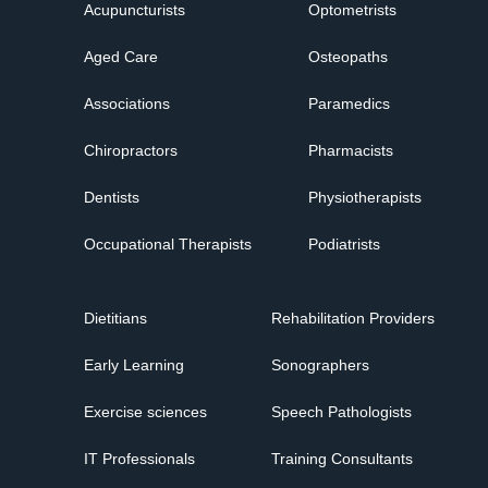
Acupuncturists
Optometrists
Aged Care
Osteopaths
Associations
Paramedics
Chiropractors
Pharmacists
Dentists
Physiotherapists
Occupational Therapists
Podiatrists
Dietitians
Rehabilitation Providers
Early Learning
Sonographers
Exercise sciences
Speech Pathologists
IT Professionals
Training Consultants