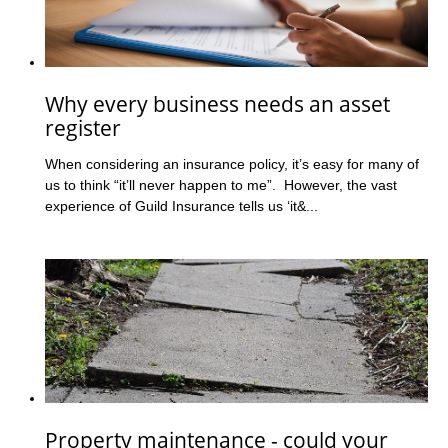
Why every business needs an asset
register
When considering an insurance policy, it’s easy for many of
us to think “it’ll never happen to me”. However, the vast
experience of Guild Insurance tells us ‘it&...
Property maintenance - could your