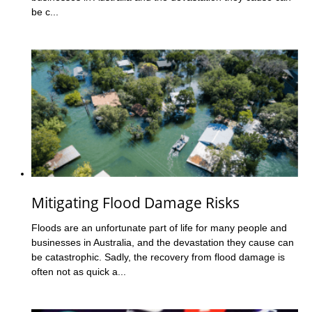
be c...
Mitigating Flood Damage Risks
Floods are an unfortunate part of life for many people and
businesses in Australia, and the devastation they cause can
be catastrophic. Sadly, the recovery from flood damage is
often not as quick a...