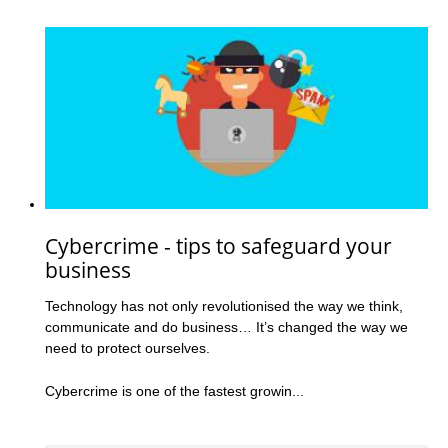
Cybercrime - tips to safeguard your
business
Technology has not only revolutionised the way we think,
communicate and do business… It’s changed the way we
need to protect ourselves.
Cybercrime is one of the fastest growin...