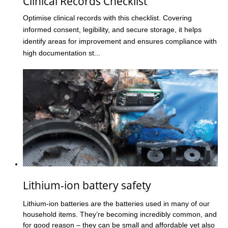
Clinical Records Checklist
Optimise clinical records with this checklist. Covering
informed consent, legibility, and secure storage, it helps
identify areas for improvement and ensures compliance with
high documentation st...
Lithium-ion battery safety
Lithium-ion batteries are the batteries used in many of our
household items. They’re becoming incredibly common, and
for good reason – they can be small and affordable yet also