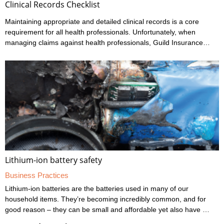
Clinical Records Checklist
Maintaining appropriate and detailed clinical records is a core
requirement for all health professionals. Unfortunately, when
managing claims against health professionals, Guild Insurance
sees too many cases where the records haven’t been kept to the
standard expected. It’s the responsibility of all health
professionals to make themselves familiar with their regulator’s
codes and guidelines regarding record keeping as well as other
areas of professional behaviour and conduct. Responding to the
statements on this checklist will ...
Lithium-ion battery safety
Business Practices
Lithium-ion batteries are the batteries used in many of our
household items. They’re becoming incredibly common, and for
good reason – they can be small and affordable yet also have a
long lifespan and a high power efficiency. However, they’re not