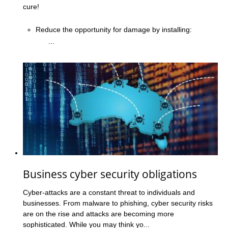
cure!
Reduce the opportunity for damage by installing:
...
Business cyber security obligations
Cyber-attacks are a constant threat to individuals and
businesses. From malware to phishing, cyber security risks
are on the rise and attacks are becoming more
sophisticated. While you may think yo...