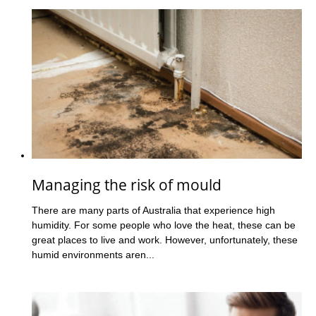
Managing the risk of mould
There are many parts of Australia that experience high
humidity. For some people who love the heat, these can be
great places to live and work. However, unfortunately, these
humid environments aren...