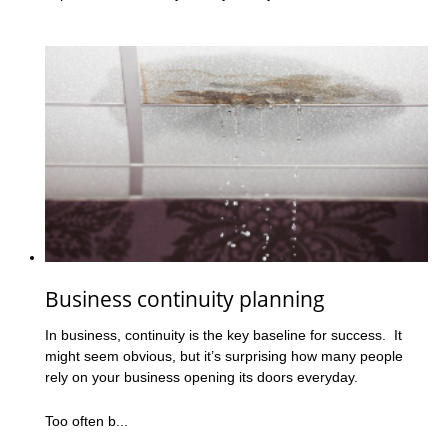
Business continuity planning
In business, continuity is the key baseline for success. It
might seem obvious, but it’s surprising how many people
rely on your business opening its doors everyday.
Too often b...