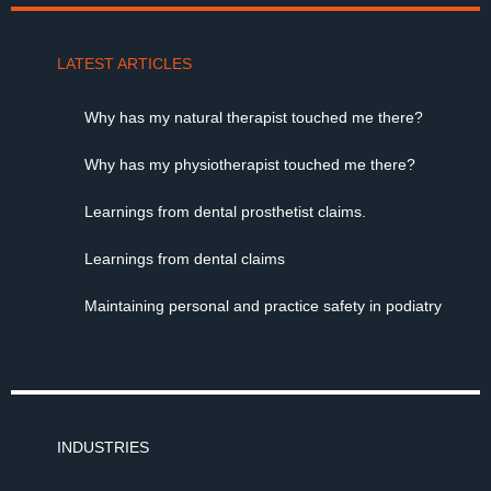
LATEST ARTICLES
Why has my natural therapist touched me there?
Why has my physiotherapist touched me there?
Learnings from dental prosthetist claims.
Learnings from dental claims
Maintaining personal and practice safety in podiatry
INDUSTRIES