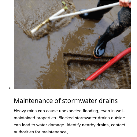
Maintenance of stormwater drains
Heavy rains can cause unexpected flooding, even in well-
maintained properties. Blocked stormwater drains outside
can lead to water damage. Identify nearby drains, contact
authorities for maintenance, ...