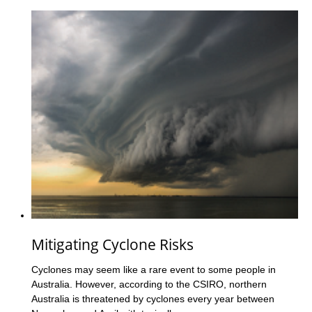
Mitigating Cyclone Risks
Cyclones may seem like a rare event to some people in
Australia. However, according to the CSIRO, northern
Australia is threatened by cyclones every year between