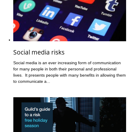
Social media risks
Social media is an ever increasing form of communication
for many people in both their personal and professional
lives. It presents people with many benefits in allowing them
to communicate a...