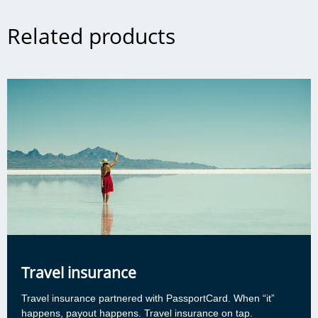
Related products
Travel insurance
Travel insurance partnered with PassportCard. When “it”
happens, payout happens. Travel insurance on tap.