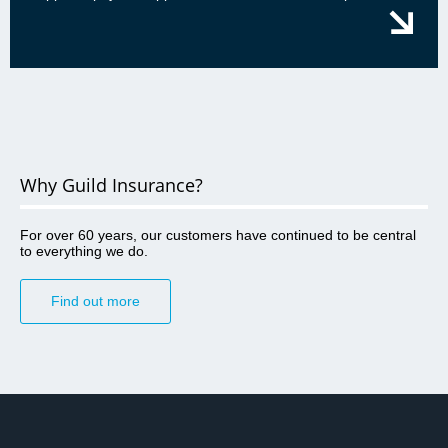
Why Guild Insurance?
For over 60 years, our customers have continued to be central
to everything we do.
Find out more