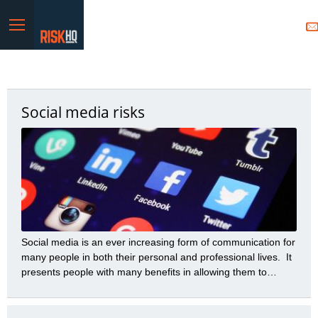
Menu
Social media risks
Social media is an ever increasing form of communication for
many people in both their personal and professional lives. It
presents people with many benefits in allowing them to
communicate a variety of messages to many people with
great speed and efficiency. However, those benefits need to
be balanced with the many risks social media presents.