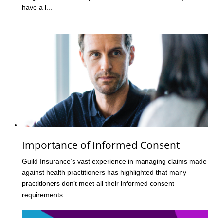
have a l...
Importance of Informed Consent
Guild Insurance’s vast experience in managing claims made
against health practitioners has highlighted that many
practitioners don’t meet all their informed consent
requirements.