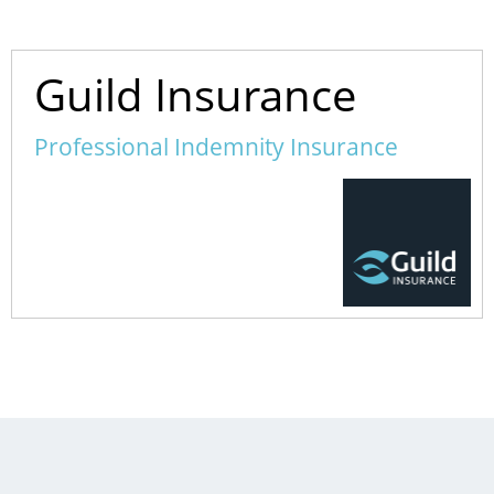
Guild Insurance
Professional Indemnity Insurance