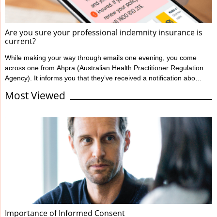
Are you sure your professional indemnity insurance is
current?
While making your way through emails one evening, you come
across one from Ahpra (Australian Health Practitioner Regulation
Agency). It informs you that they’ve received a notification about
you from one of your patients, alleging your treatment has
Most Viewed
caused harm. You’re shocked and confused; this has never
happened to you before. You immediately notify Guild Insurance,
knowing they’re there to support you during moments like this.
However, the situation becomes more concerning when Guild
informs ...
Importance of Informed Consent