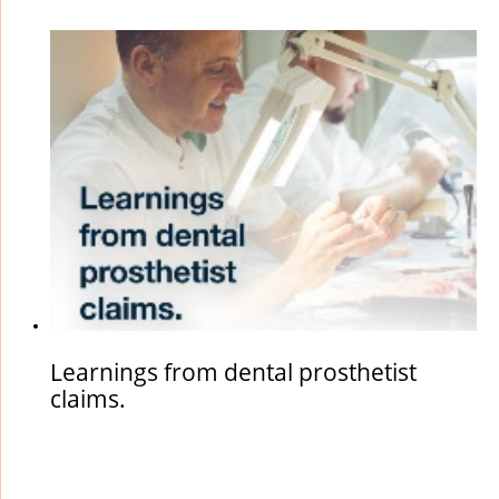
particularly poor, however the patient has been quite annoyed
with the outcome and has lodged a complaint. On ...
Learnings from dental prosthetist
claims.