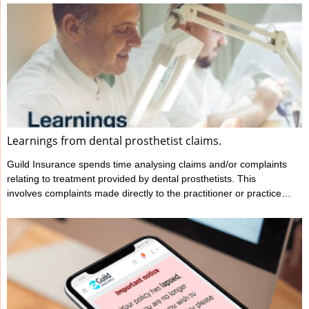
Learnings from dental prosthetist claims.
Guild Insurance spends time analysing claims and/or complaints
relating to treatment provided by dental prosthetists. This
involves complaints made directly to the practitioner or practice
as well as complaints to a regulatory body, such as Ahpra. This
analysis helps Guild better understand several key details such
as: what the complaint or allegation is about the factors that may
not be mentioned in the complaint yet have contributed to the
incident and therefore the complaint occurring...