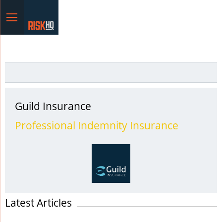
Menu
Guild Insurance
Professional Indemnity Insurance
Latest Articles