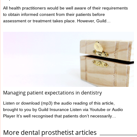
All health practitioners would be well aware of their requirements
to obtain informed consent from their patients before
assessment or treatment takes place. However, Guild
Insurance’s vast experience in managing claims made against
health practitioners has highlighted that many don’t meet all their
informed consent requirements. What is Informed Consent?
Ahpra have outlined a practitioner’s informed consent
requirements in their various Codes of conduct, and these can
be found at www.ahpra.gov.au/Resources/Code-of-conduct.
Ahpra define informed ...
Managing patient expectations in dentistry
Listen or download (mp3) the audio reading of this article,
brought to you by Guild Insurance Listen via Youtube or Audio
Player It’s well recognised that patients don’t necessarily
complain simply based on their clinical outcome. Most dentists
will have heard of or seen situations where a patient has
More dental prosthetist articles
experienced an outcome which wasn’t ideal yet wasn’t