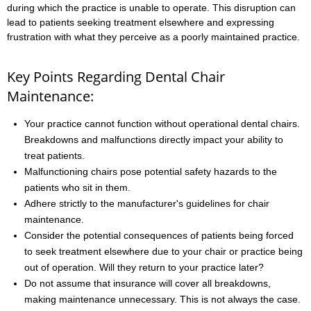
during which the practice is unable to operate. This disruption can
lead to patients seeking treatment elsewhere and expressing
frustration with what they perceive as a poorly maintained practice.
Key Points Regarding Dental Chair
Maintenance:
Your practice cannot function without operational dental chairs.
Breakdowns and malfunctions directly impact your ability to
treat patients.
Malfunctioning chairs pose potential safety hazards to the
patients who sit in them.
Adhere strictly to the manufacturer's guidelines for chair
maintenance.
Consider the potential consequences of patients being forced
to seek treatment elsewhere due to your chair or practice being
out of operation. Will they return to your practice later?
Do not assume that insurance will cover all breakdowns,
making maintenance unnecessary. This is not always the case.