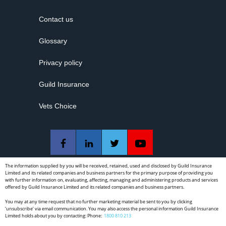
All state, territory and national advertising regulations:
Contact us
National Law advertising requirements
Guidelines for advertising a regulated health service
Glossary
Guidelines for advertising non-surgical cosmetic
Privacy policy
procedures
Guild Insurance
State and territory restrictions on advertising controlled
substances
Vets Choice
TGA regulations for advertising
The DBA expects dentists to refer patients:
When the treatment required by the patient is outside the
personal scope of the individual dentist, but still within the
The information supplied by you will be received, retained, used and disclosed by Guild Insurance
Limited and its related companies and business partners for the primary purpose of providing you
definition of dentistry, to another dentist or dental specialist;
with further information on, evaluating, affecting, managing and administering products and services
or
offered by Guild Insurance Limited and its related companies and business partners.
You may at any time request that no further marketing material be sent to you by clicking
When the proposed treatment is outside the definition of
‘unsubscribe’ via email communication. You may also access the personal information Guild Insurance
dentistry, to a medical practitioner.
Limited holds about you by contacting: Phone:
1800 810 213