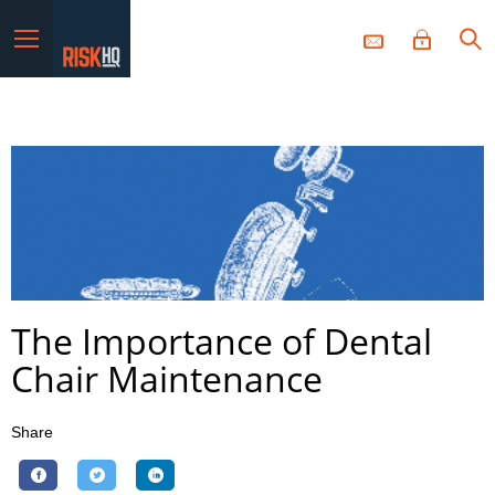
Menu
The Importance of Dental
Chair Maintenance
Share