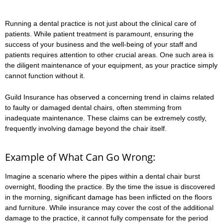
Running a dental practice is not just about the clinical care of
patients. While patient treatment is paramount, ensuring the
success of your business and the well-being of your staff and
patients requires attention to other crucial areas. One such area is
the diligent maintenance of your equipment, as your practice simply
cannot function without it.
Guild Insurance has observed a concerning trend in claims related
to faulty or damaged dental chairs, often stemming from
inadequate maintenance. These claims can be extremely costly,
frequently involving damage beyond the chair itself.
Example of What Can Go Wrong:
Imagine a scenario where the pipes within a dental chair burst
overnight, flooding the practice. By the time the issue is discovered
in the morning, significant damage has been inflicted on the floors
and furniture. While insurance may cover the cost of the additional
damage to the practice, it cannot fully compensate for the period