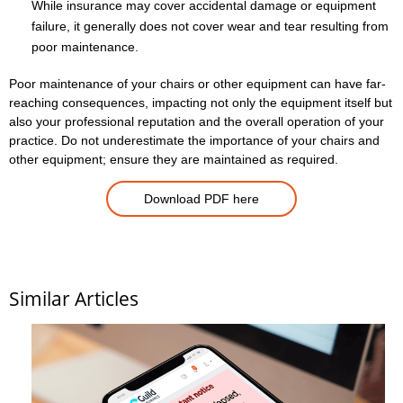
While insurance may cover accidental damage or equipment
failure, it generally does not cover wear and tear resulting from
poor maintenance.
Poor maintenance of your chairs or other equipment can have far-
reaching consequences, impacting not only the equipment itself but
also your professional reputation and the overall operation of your
practice. Do not underestimate the importance of your chairs and
other equipment; ensure they are maintained as required.
Download PDF here
Similar Articles