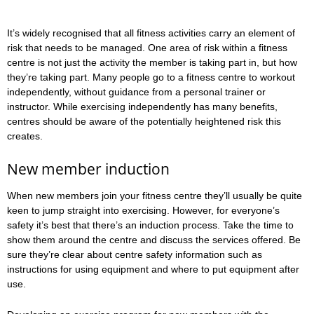
It’s widely recognised that all fitness activities carry an element of
risk that needs to be managed. One area of risk within a fitness
centre is not just the activity the member is taking part in, but how
they’re taking part. Many people go to a fitness centre to workout
independently, without guidance from a personal trainer or
instructor. While exercising independently has many benefits,
centres should be aware of the potentially heightened risk this
creates.
New member induction
When new members join your fitness centre they’ll usually be quite
keen to jump straight into exercising. However, for everyone’s
safety it’s best that there’s an induction process. Take the time to
show them around the centre and discuss the services offered. Be
sure they’re clear about centre safety information such as
instructions for using equipment and where to put equipment after
use.