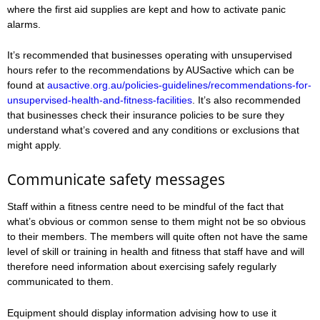
where the first aid supplies are kept and how to activate panic
alarms.
It’s recommended that businesses operating with unsupervised
hours refer to the recommendations by AUSactive which can be
found at
ausactive.org.au/policies-guidelines/recommendations-for-
unsupervised-health-and-fitness-facilities
. It’s also recommended
that businesses check their insurance policies to be sure they
understand what’s covered and any conditions or exclusions that
might apply.
Communicate safety messages
Staff within a fitness centre need to be mindful of the fact that
what’s obvious or common sense to them might not be so obvious
to their members. The members will quite often not have the same
level of skill or training in health and fitness that staff have and will
therefore need information about exercising safely regularly
communicated to them.
Equipment should display information advising how to use it