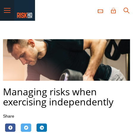
Menu
Managing risks when
exercising independently
Share