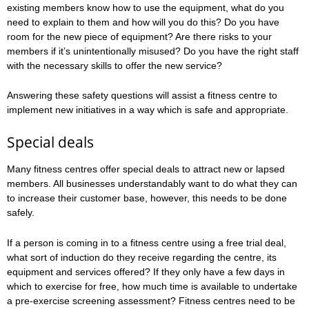
existing members know how to use the equipment, what do you
need to explain to them and how will you do this? Do you have
room for the new piece of equipment? Are there risks to your
members if it’s unintentionally misused? Do you have the right staff
with the necessary skills to offer the new service?
Answering these safety questions will assist a fitness centre to
implement new initiatives in a way which is safe and appropriate.
Special deals
Many fitness centres offer special deals to attract new or lapsed
members. All businesses understandably want to do what they can
to increase their customer base, however, this needs to be done
safely.
If a person is coming in to a fitness centre using a free trial deal,
what sort of induction do they receive regarding the centre, its
equipment and services offered? If they only have a few days in
which to exercise for free, how much time is available to undertake
a pre-exercise screening assessment? Fitness centres need to be