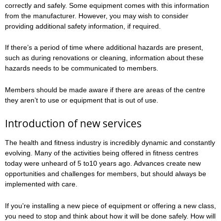
correctly and safely. Some equipment comes with this information
from the manufacturer. However, you may wish to consider
providing additional safety information, if required.
If there’s a period of time where additional hazards are present,
such as during renovations or cleaning, information about these
hazards needs to be communicated to members.
Members should be made aware if there are areas of the centre
they aren’t to use or equipment that is out of use.
Introduction of new services
The health and fitness industry is incredibly dynamic and constantly
evolving. Many of the activities being offered in fitness centres
today were unheard of 5 to10 years ago. Advances create new
opportunities and challenges for members, but should always be
implemented with care.
If you’re installing a new piece of equipment or offering a new class,
you need to stop and think about how it will be done safely. How will