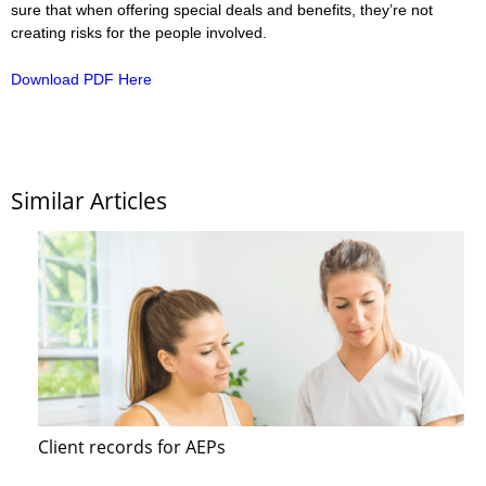
sure that when offering special deals and benefits, they’re not
creating risks for the people involved.
Download PDF Here
Similar Articles
Client records for AEPs