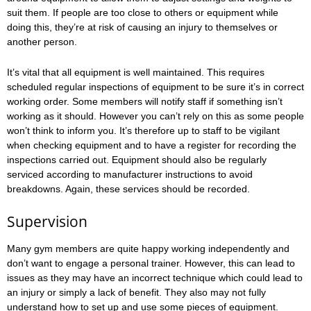
suit them. If people are too close to others or equipment while
doing this, they’re at risk of causing an injury to themselves or
another person.
It’s vital that all equipment is well maintained. This requires
scheduled regular inspections of equipment to be sure it’s in correct
working order. Some members will notify staff if something isn’t
working as it should. However you can’t rely on this as some people
won’t think to inform you. It’s therefore up to staff to be vigilant
when checking equipment and to have a register for recording the
inspections carried out. Equipment should also be regularly
serviced according to manufacturer instructions to avoid
breakdowns. Again, these services should be recorded.
Supervision
Many gym members are quite happy working independently and
don’t want to engage a personal trainer. However, this can lead to
issues as they may have an incorrect technique which could lead to
an injury or simply a lack of benefit. They also may not fully
understand how to set up and use some pieces of equipment.