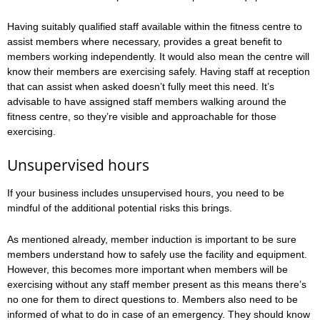
Having suitably qualified staff available within the fitness centre to
assist members where necessary, provides a great benefit to
members working independently. It would also mean the centre will
know their members are exercising safely. Having staff at reception
that can assist when asked doesn’t fully meet this need. It’s
advisable to have assigned staff members walking around the
fitness centre, so they’re visible and approachable for those
exercising.
Unsupervised hours
If your business includes unsupervised hours, you need to be
mindful of the additional potential risks this brings.
As mentioned already, member induction is important to be sure
members understand how to safely use the facility and equipment.
However, this becomes more important when members will be
exercising without any staff member present as this means there’s
no one for them to direct questions to. Members also need to be
informed of what to do in case of an emergency. They should know