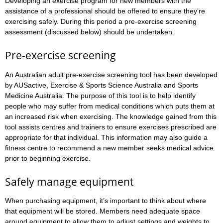
Developing an exercise program for new members with the
assistance of a professional should be offered to ensure they’re
exercising safely. During this period a pre-exercise screening
assessment (discussed below) should be undertaken.
Pre-exercise screening
An Australian adult pre-exercise screening tool has been developed
by AUSactive, Exercise & Sports Science Australia and Sports
Medicine Australia. The purpose of this tool is to help identify
people who may suffer from medical conditions which puts them at
an increased risk when exercising. The knowledge gained from this
tool assists centres and trainers to ensure exercises prescribed are
appropriate for that individual. This information may also guide a
fitness centre to recommend a new member seeks medical advice
prior to beginning exercise.
Safely manage equipment
When purchasing equipment, it’s important to think about where
that equipment will be stored. Members need adequate space
around equipment to allow them to adjust settings and weights to