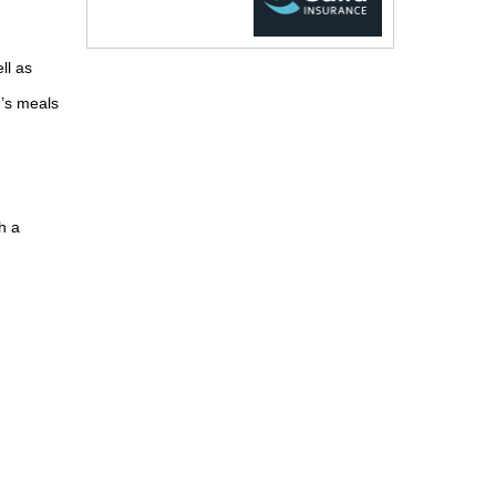
ll as
d’s meals
h a