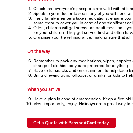
Check that everyone’s passports are valid with at leas
Speak to your doctor to see if any of you will need any
If any family members take medications, ensure you tak
some extra to cover you in case of any significant de
Often, children will get served an adult meal, so if yo
for your children. They get served first and often hav
Organise your travel insurance, making sure that all
On the way
Remember to pack any medications, wipes, nappies and
change of clothing so you’re prepared for anything.
Have extra snacks and entertainment to help keep kids
Bring chewing gum, lollipops, or drinks for kids to hel
When you arrive
Have a plan in case of emergencies. Keep a first aid 
Most importantly, enjoy! Holidays are a great way to r
Get a Quote with PassportCard today.