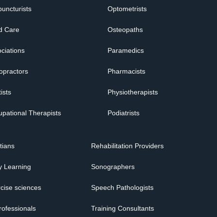
uncturists
Optometrists
d Care
Osteopaths
ciations
Paramedics
opractors
Pharmacists
ists
Physiotherapists
pational Therapists
Podiatrists
itians
Rehabilitation Providers
y Learning
Sonographers
cise sciences
Speech Pathologists
rofessionals
Training Consultants