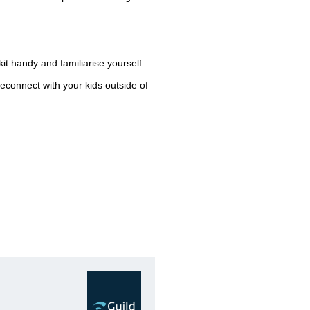
valuable assets during this p
Thefts and burglaries increas
time as a lot of crime is oppo
thieves know that houses and
it handy and familiarise yourself
reconnect with your kids outside of