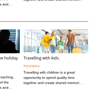
es and
However, it does require some extra
lead up to
planning to ensure you’re prepared for
tive time
the journey and the common risks you
t to think
might encounter. Next time you travel
tect your
with children, keep these 10 tips in
eriod.
mind. Before you go Check that
e at this
everyone’s passports are valid with at
rtunistic;
least 6 months left before the expiry
 cars ...
date. Speak to your doctor to see if ...
ree holiday
Travelling with kids.
Insurance
Travelling with children is a great
roaching,
opportunity to spend quality time
of the
together and create shared memories.
es and
However, it does require some extra
lead up to
planning to ensure you’re prepared for
tive time
the journey and the common risks you
t to think
might encounter. Next time you travel
tect your
with children, keep these 10 tips in