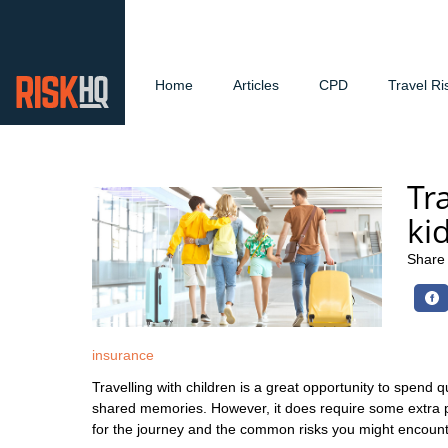
Home
Articles
CPD
Travel Ri
Tr
ki
Share
insurance
Travelling with children is a great opportunity to spend q
shared memories. However, it does require some extra 
for the journey and the common risks you might encount