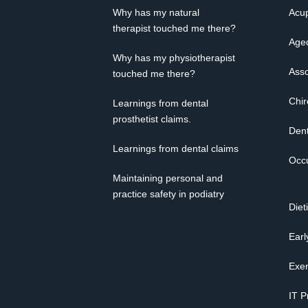
Why has my natural
Acup
therapist touched me there?
Age
Why has my physiotherapist
Asso
touched me there?
Chir
Learnings from dental
prosthetist claims.
Dent
Learnings from dental claims
Occu
Maintaining personal and
practice safety in podiatry
Diet
Earl
Exer
IT P