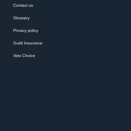
Contact us
Glossary
Privacy policy
Guild Insurance
Vets Choice