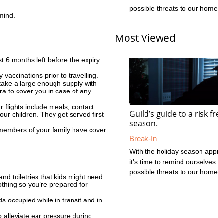
possible threats to our hom
 mind.
cars during this time. In the 
what should be a fun and fes
Most Viewed
with loved ones, it's importan
about what you can do to pro
valuable assets during this p
t 6 months left before the expiry
Thefts and burglaries increas
 vaccinations prior to travelling.
time as a lot of crime is oppo
take a large enough supply with
thieves know that houses and
xtra to cover you in case of any
ur flights include meals, contact
Guild’s guide to a risk f
your children. They get served first
season.
 members of your family have cover
Break-In
With the holiday season app
it's time to remind ourselves 
possible threats to our hom
d toiletries that kids might need
cars during this time. In the 
othing so you’re prepared for
what should be a fun and fes
s occupied while in transit and in
with loved ones, it's importan
about what you can do to pro
p alleviate ear pressure during