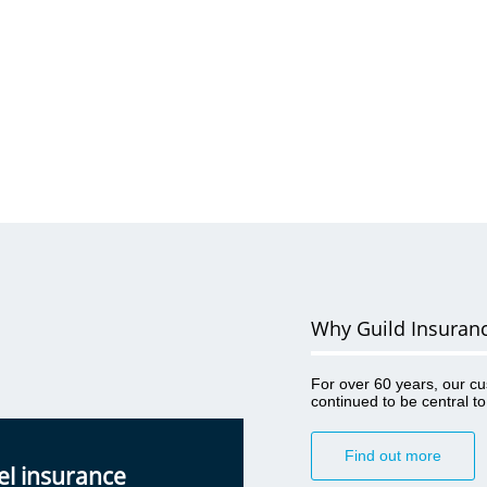
Why Guild Insuran
For over 60 years, our c
continued to be central t
Find out more
el insurance