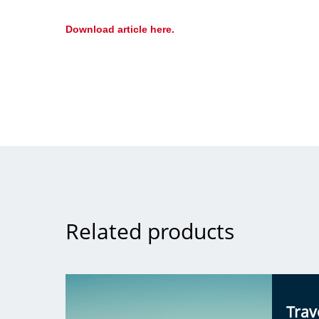
Download article here.
Related products
Trav