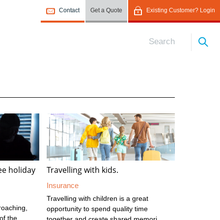
Contact
Get a Quote
Existing Customer? Login
ree holiday
Travelling with kids.
Insurance
Travelling with children is a great
roaching,
opportunity to spend quality time
of the
together and create shared memories.