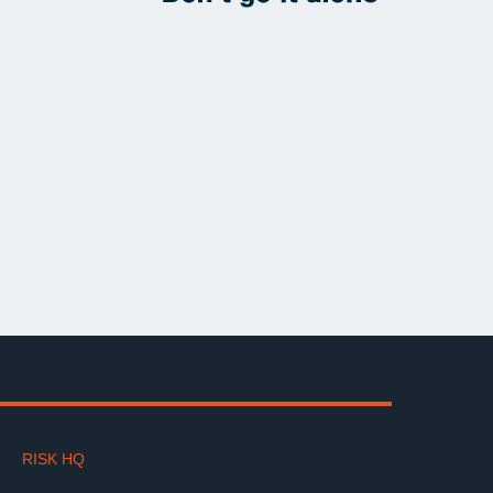
RISK HQ