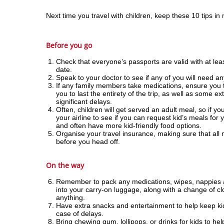
Next time you travel with children, keep these 10 tips in
Before you go
Check that everyone’s passports are valid with at leas
date.
Speak to your doctor to see if any of you will need any
If any family members take medications, ensure you 
you to last the entirety of the trip, as well as some e
significant delays.
Often, children will get served an adult meal, so if yo
your airline to see if you can request kid’s meals for 
and often have more kid-friendly food options.
Organise your travel insurance, making sure that all
before you head off.
On the way
Remember to pack any medications, wipes, nappies an
into your carry-on luggage, along with a change of cl
anything.
Have extra snacks and entertainment to help keep kid
case of delays.
Bring chewing gum, lollipops, or drinks for kids to hel