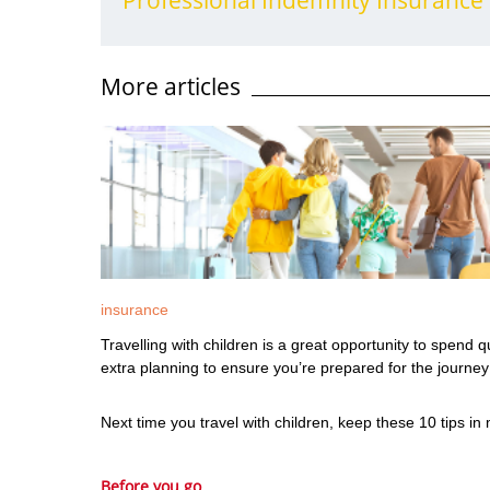
More articles
insurance
Travelling with children is a great opportunity to spend
extra planning to ensure you’re prepared for the journ
Next time you travel with children, keep these 10 tips in
Before you go