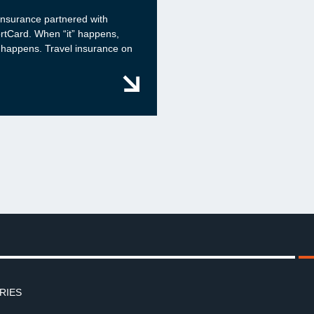
insurance partnered with
rtCard. When “it” happens,
 happens. Travel insurance on
RIES