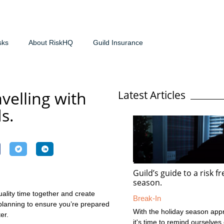
sks
About RiskHQ
Guild Insurance
avelling with
Latest Articles
ds.
Guild’s guide to a risk f
season.
uality time together and create
Break-In
planning to ensure you’re prepared
With the holiday season app
er.
it's time to remind ourselves 