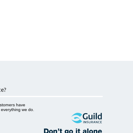
ce?
ustomers have
o everything we do.