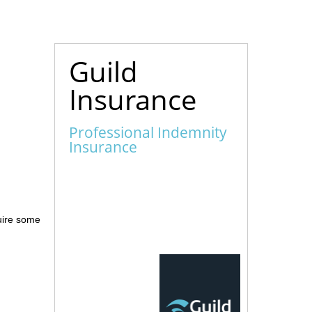
Guild
Insurance
Professional Indemnity
Insurance
quire some