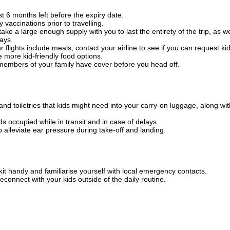
t 6 months left before the expiry date.
 vaccinations prior to travelling.
e a large enough supply with you to last the entirety of the trip, as we
lays.
ur flights include meals, contact your airline to see if you can request ki
e more kid-friendly food options.
 members of your family have cover before you head off.
 toiletries that kids might need into your carry-on luggage, along wit
 occupied while in transit and in case of delays.
p alleviate ear pressure during take-off and landing.
kit handy and familiarise yourself with local emergency contacts.
econnect with your kids outside of the daily routine.