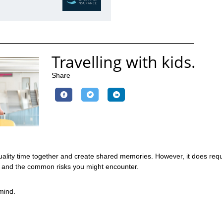
Travelling with kids.
Share
 quality time together and create shared memories. However, it does re
ey and the common risks you might encounter.
 mind.