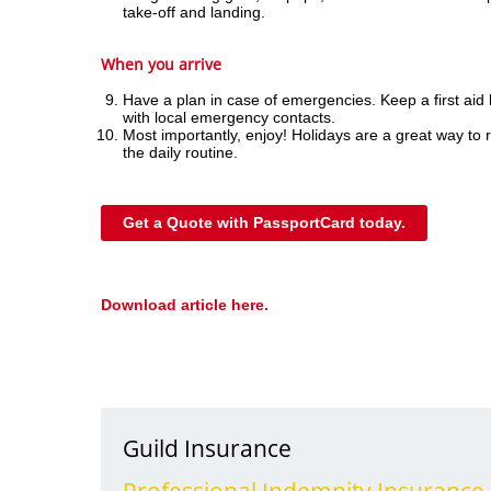
take-off and landing.
When you arrive
Have a plan in case of emergencies. Keep a first aid k
with local emergency contacts.
Most importantly, enjoy! Holidays are a great way to 
the daily routine.
Get a Quote with PassportCard today.
Download article here.
Guild Insurance
Professional Indemnity Insurance