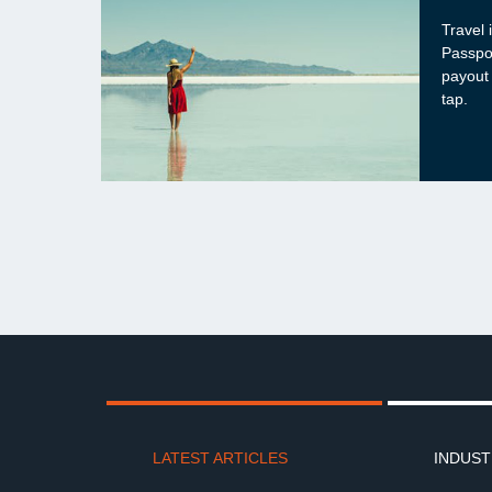
Travel 
Passpo
payout
tap.
LATEST ARTICLES
INDUST