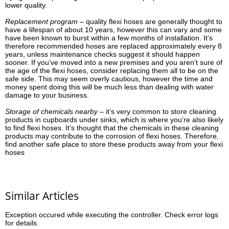
lower quality.
Replacement program –
quality flexi hoses are generally thought to
have a lifespan of about 10 years, however this can vary and some
have been known to burst within a few months of installation. It’s
therefore recommended hoses are replaced approximately every 8
years, unless maintenance checks suggest it should happen
sooner. If you’ve moved into a new premises and you aren’t sure of
the age of the flexi hoses, consider replacing them all to be on the
safe side. This may seem overly cautious, however the time and
money spent doing this will be much less than dealing with water
damage to your business.
Storage of chemicals nearby –
it’s very common to store cleaning
products in cupboards under sinks, which is where you’re also likely
to find flexi hoses. It’s thought that the chemicals in these cleaning
products may contribute to the corrosion of flexi hoses. Therefore,
find another safe place to store these products away from your flexi
hoses
Similar Articles
Exception occured while executing the controller. Check error logs
for details.