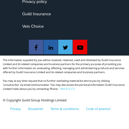
Privacy policy
Guild Insurance
Vets Choice
The information supplied by you will be received, retained, used and disclosed by Guild Insurance
Limited and its related companies and business partners for the primary purpose of providing you
with further information on, evaluating, affecting, managing and administering products and services
offered by Guild Insurance Limited and its related companies and business partners.
You may at any time request that no further marketing material be sent to you by clicking
‘unsubscribe’ via email communication. You may also access the personal information Guild Insurance
Limited holds about you by contacting: Phone:
1800 810 213
© Copyright Guild Group Holdings Limited
Privacy
Disclaimer
Terms & conditions
Code of practice