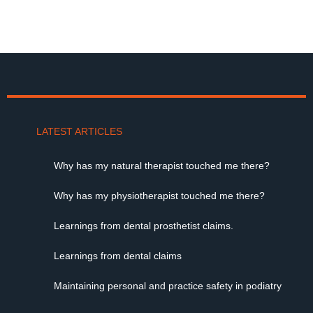
LATEST ARTICLES
Why has my natural therapist touched me there?
Why has my physiotherapist touched me there?
Learnings from dental prosthetist claims.
Learnings from dental claims
Maintaining personal and practice safety in podiatry