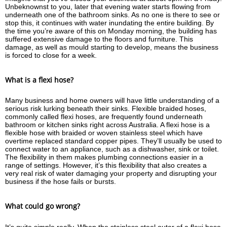
Unbeknownst to you, later that evening water starts flowing from
underneath one of the bathroom sinks. As no one is there to see or
stop this, it continues with water inundating the entire building. By
the time you’re aware of this on Monday morning, the building has
suffered extensive damage to the floors and furniture. This
damage, as well as mould starting to develop, means the business
is forced to close for a week.
What is a flexi hose?
Many business and home owners will have little understanding of a
serious risk lurking beneath their sinks. Flexible braided hoses,
commonly called flexi hoses, are frequently found underneath
bathroom or kitchen sinks right across Australia. A flexi hose is a
flexible hose with braided or woven stainless steel which have
overtime replaced standard copper pipes. They’ll usually be used to
connect water to an appliance, such as a dishwasher, sink or toilet.
The flexibility in them makes plumbing connections easier in a
range of settings. However, it’s this flexibility that also creates a
very real risk of water damaging your property and disrupting your
business if the hose fails or bursts.
What could go wrong?