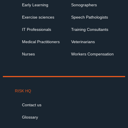
Early Learning
Sonographers
Exercise sciences
Speech Pathologists
IT Professionals
Training Consultants
Medical Practitioners
Veterinarians
Nurses
Workers Compensation
RISK HQ
Contact us
Glossary