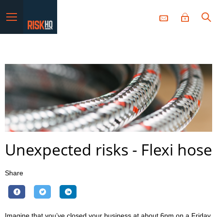
Menu
Unexpected risks - Flexi hose
Share
Imagine that you’ve closed your business at about 6pm on a Friday.