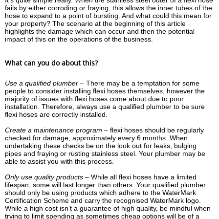
It’s quite simple really. When the stainless steel outer of a flexi hose
fails by either corroding or fraying, this allows the inner tubes of the
hose to expand to a point of bursting. And what could this mean for
your property? The scenario at the beginning of this article
highlights the damage which can occur and then the potential
impact of this on the operations of the business.
What can you do about this?
Use a qualified plumber –
There may be a temptation for some
people to consider installing flexi hoses themselves, however the
majority of issues with flexi hoses come about due to poor
installation. Therefore, always use a qualified plumber to be sure
flexi hoses are correctly installed.
Create a maintenance program –
flexi hoses should be regularly
checked for damage, approximately every 6 months. When
undertaking these checks be on the look out for leaks, bulging
pipes and fraying or rusting stainless steel. Your plumber may be
able to assist you with this process.
Only use quality products –
While all flexi hoses have a limited
lifespan, some will last longer than others. Your qualified plumber
should only be using products which adhere to the WaterMark
Certification Scheme and carry the recognised WaterMark logo.
While a high cost isn’t a guarantee of high quality, be mindful when
trying to limit spending as sometimes cheap options will be of a