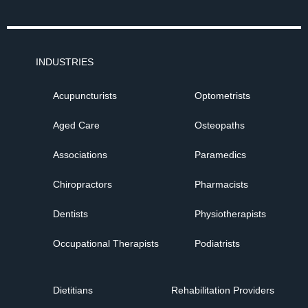
INDUSTRIES
Acupuncturists
Optometrists
Aged Care
Osteopaths
Associations
Paramedics
Chiropractors
Pharmacists
Dentists
Physiotherapists
Occupational Therapists
Podiatrists
Dietitians
Rehabilitation Providers