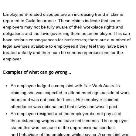
Employment-related disputes are an increasing trend in claims
reported to Guild Insurance. These claims indicate that some
employers may not be fully aware of their workplace rights and
obligations and the laws governing them as an employer. This can
have serious consequences for businesses; there are a number of
legal avenues available to employees if they feel they have been
treated unfairly and there can be serious repercussions for the
employer.
Examples of what can go wrong...
An employee lodged a complaint with Fair Work Australia
claiming she was expected to attend meetings outside of work
hours and was not paid for these. Her employer claimed
attendance was optional and that’s why she wasn’t paid.
An employee resigned and the employer did not pay all of
the outstanding wages and leave entitlements. The employer
stated this was because of the unprofessional conduct
and behaviour of the employee while leaving. A complaint was