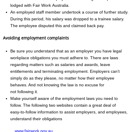
lodged with Fair Work Australia.
An employed staff member undertook a course of further study.
During this period, his salary was dropped to a trainee salary.
The employee disputed this and claimed back pay.
Avoiding employment complaints
Be sure you understand that as an employer you have legal
workplace obligations you must adhere to. There are laws
regarding matters such as salaries and awards, leave
entitlements and terminating employment. Employers can’t
simply do as they please, no matter how their employee
behaves. And not knowing the law is no excuse for
not following it.
Make yourself aware of the employment laws you need to
follow. The following two websites contain a great deal of
easy‑to‑follow information to assist employers, and employees,
understand their obligations
www.fairwork.gov.au