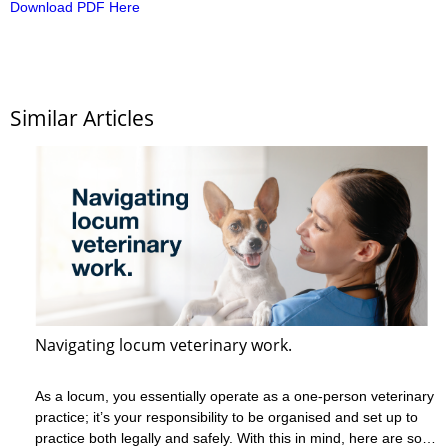
Download PDF Here
Similar Articles
Navigating locum veterinary work.
As a locum, you essentially operate as a one-person veterinary
practice; it’s your responsibility to be organised and set up to
practice both legally and safely. With this in mind, here are some