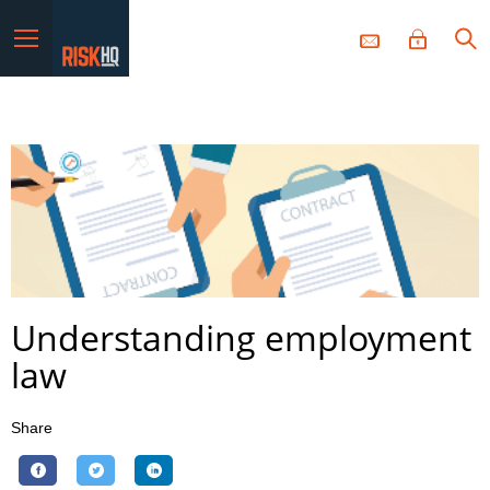
Menu
Understanding employment
law
Share