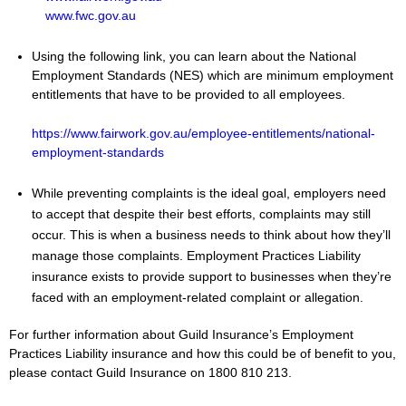
www.fwc.gov.au
Using the following link, you can learn about the National
Employment Standards (NES) which are minimum employment
entitlements that have to be provided to all employees.
https://www.fairwork.gov.au/employee-entitlements/national-
employment-standards
While preventing complaints is the ideal goal, employers need
to accept that despite their best efforts, complaints may still
occur. This is when a business needs to think about how they’ll
manage those complaints. Employment Practices Liability
insurance exists to provide support to businesses when they’re
faced with an employment-related complaint or allegation.
For further information about Guild Insurance’s Employment
Practices Liability insurance and how this could be of benefit to you,
please contact Guild Insurance on 1800 810 213.