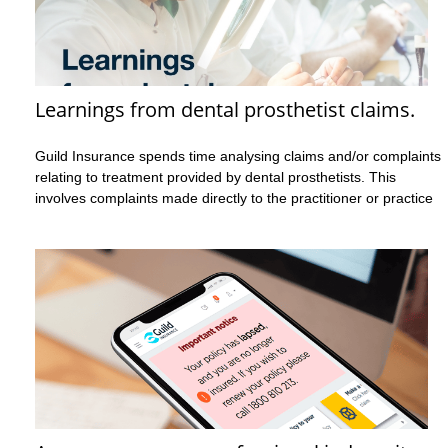
Learnings from dental prosthetist claims.
Guild Insurance spends time analysing claims and/or complaints
relating to treatment provided by dental prosthetists. This
involves complaints made directly to the practitioner or practice
as well as complaints to a regulatory body, such as Ahpra. This
analysis helps Guild better understand several key details such
as:
what the complaint or allegation is about
the factors that may not be mentioned in the complaint
yet have contributed to the incident and therefore the
complaint occurring
what could have been done differently to possibly avoid
the complaint from occurring