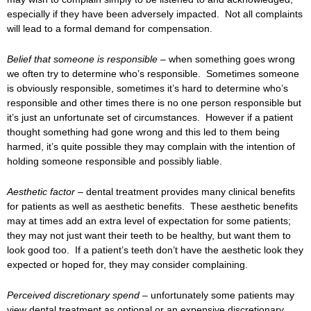
especially if they have been adversely impacted. Not all complaints
will lead to a formal demand for compensation.
Belief that someone is responsible –
when something goes wrong
we often try to determine who’s responsible. Sometimes someone
is obviously responsible, sometimes it’s hard to determine who’s
responsible and other times there is no one person responsible but
it’s just an unfortunate set of circumstances. However if a patient
thought something had gone wrong and this led to them being
harmed, it’s quite possible they may complain with the intention of
holding someone responsible and possibly liable.
Aesthetic factor –
dental treatment provides many clinical benefits
for patients as well as aesthetic benefits. These aesthetic benefits
may at times add an extra level of expectation for some patients;
they may not just want their teeth to be healthy, but want them to
look good too. If a patient’s teeth don’t have the aesthetic look they
expected or hoped for, they may consider complaining.
Perceived discretionary spend –
unfortunately some patients may
view dental treatment as optional or an expensive discretionary