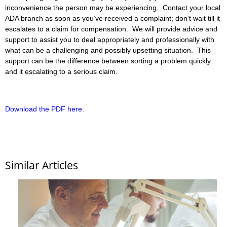
inconvenience the person may be experiencing. Contact your local
ADA branch as soon as you’ve received a complaint; don’t wait till it
escalates to a claim for compensation. We will provide advice and
support to assist you to deal appropriately and professionally with
what can be a challenging and possibly upsetting situation. This
support can be the difference between sorting a problem quickly
and it escalating to a serious claim.
Download the PDF here.
Similar Articles