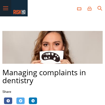
Menu
Managing complaints in
dentistry
Share