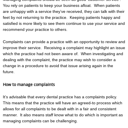
You rely on patients to keep your business afloat. When patients
are unhappy with a service they’ve received, they can talk with their
feet by not returning to the practice. Keeping patients happy and
satisfied is more likely to see them continue to use your service and
recommend your practice to others.
Complaints can provide a practice with an opportunity to review and
improve their service. Receiving a complaint may highlight an issue
which the practice had not been aware of. When investigating and
dealing with the complaint, the practice may wish to consider a
change in a procedure to avoid that issue arising again in the
future.
How to manage complaints
It’s advisable that every dental practice has a complaints policy.
This means that the practice will have an agreed-to process which
allows for all complaints to be dealt with in a fair and consistent
manner. It also means staff know what to do which is important as
managing complaints can be challenging.