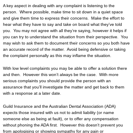
A key aspect in dealing with any complaint is listening to the
person. Where possible, make time to sit down in a quiet space
and give them time to express their concerns. Make the effort to
hear what they have to say and take on board what they’ve told
you. You may not agree with all they’re saying, however it helps if
you can try to understand the situation from their perspective. You
may wish to ask them to document their concerns so you both have
an accurate record of the matter. Avoid being defensive or taking
the complaint personally as this may inflame the situation.
With low level complaints you may be able to offer a solution there
and then. However this won’t always be the case. With more
serious complaints you should provide the person with an
assurance that you’ll investigate the matter and get back to them
with a response at a later date.
Guild Insurance and the Australian Dental Association (ADA)
expects those insured with us not to admit liability (or name
someone else as being at fault), or to offer any compensation
without phoning the ADA first. However this doesn’t prevent you
from apologising or showing sympathy for any pain or