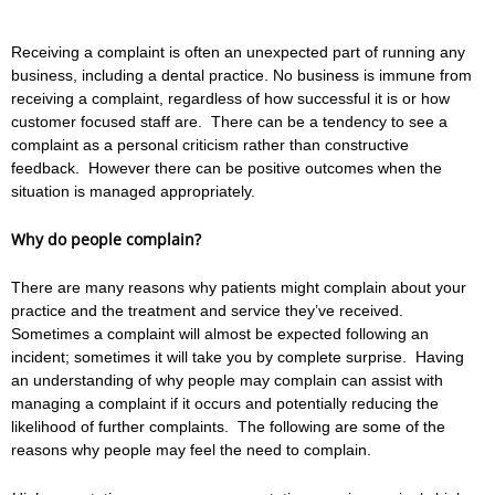
Receiving a complaint is often an unexpected part of running any
business, including a dental practice. No business is immune from
receiving a complaint, regardless of how successful it is or how
customer focused staff are. There can be a tendency to see a
complaint as a personal criticism rather than constructive
feedback. However there can be positive outcomes when the
situation is managed appropriately.
Why do people complain?
There are many reasons why patients might complain about your
practice and the treatment and service they’ve received.
Sometimes a complaint will almost be expected following an
incident; sometimes it will take you by complete surprise. Having
an understanding of why people may complain can assist with
managing a complaint if it occurs and potentially reducing the
likelihood of further complaints. The following are some of the
reasons why people may feel the need to complain.