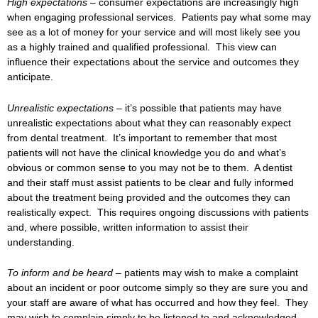
High expectations –
consumer expectations are increasingly high
when engaging professional services. Patients pay what some may
see as a lot of money for your service and will most likely see you
as a highly trained and qualified professional. This view can
influence their expectations about the service and outcomes they
anticipate.
Unrealistic expectations –
it’s possible that patients may have
unrealistic expectations about what they can reasonably expect
from dental treatment. It’s important to remember that most
patients will not have the clinical knowledge you do and what’s
obvious or common sense to you may not be to them. A dentist
and their staff must assist patients to be clear and fully informed
about the treatment being provided and the outcomes they can
realistically expect. This requires ongoing discussions with patients
and, where possible, written information to assist their
understanding.
To inform and be heard –
patients may wish to make a complaint
about an incident or poor outcome simply so they are sure you and
your staff are aware of what has occurred and how they feel. They
may wish to complain simply to be listened to and acknowledged,