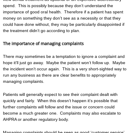
spend. This is possibly because they don’t understand the
importance of good oral health. Therefore if a patient has spent
money on something they don’t see as a necessity or that they
could have done without, they may be particularly disappointed if
the treatment didn’t go according to plan.
The importance of managing complaints
There may sometimes be a temptation to ignore a complaint and
hope it’ll just go away. Maybe the patient won’t follow up. Maybe
the incident won’t occur again. This is a very short-sighted way to
run any business as there are clear benefits to appropriately
managing complaints.
Patients will generally expect to see their complaint dealt with
quickly and fairly. When this doesn’t happen it’s possible that
further complaints will follow and the issue or concern could
become a much greater one. Complaints may also escalate to
AHPRA or another regulatory body.
Managing complaints should be seen as good ‘customer service’.