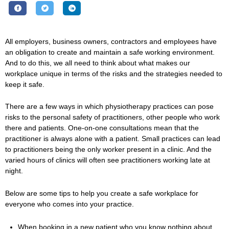
All employers, business owners, contractors and employees have
an obligation to create and maintain a safe working environment.
And to do this, we all need to think about what makes our
workplace unique in terms of the risks and the strategies needed to
keep it safe.
There are a few ways in which physiotherapy practices can pose
risks to the personal safety of practitioners, other people who work
there and patients. One-on-one consultations mean that the
practitioner is always alone with a patient. Small practices can lead
to practitioners being the only worker present in a clinic. And the
varied hours of clinics will often see practitioners working late at
night.
Below are some tips to help you create a safe workplace for
everyone who comes into your practice.
When booking in a new patient who you know nothing about,