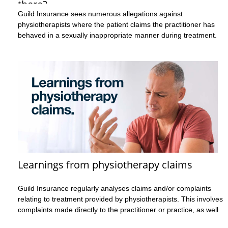
there?
Guild Insurance sees numerous allegations against
physiotherapists where the patient claims the practitioner has
behaved in a sexually inappropriate manner during treatment.
These claims may involve allegations regarding the way the
practitioner has touched them, or they may relate to what’s
been said during the consultation. These are incredibly serious
allegations that cause a great deal of stress for both the
practitioner and the patient.
Case example 1
The patient alleged that during treatment the practitioner moved
and undid items of the patient’s clothing without the patient’s
consent, leaving the patient feeling exposed and uncomfortable.
Learnings from physiotherapy claims
Case example 2
Guild Insurance regularly analyses claims and/or complaints
relating to treatment provided by physiotherapists. This involves
The patient complained about what they perceived to be
complaints made directly to the practitioner or practice, as well
excessive and unnecessary physical contact during treatment
as complaints to a regulatory body, such as Ahpra. This analysis
that left them feeling uncomfortable. The patient stated they’d