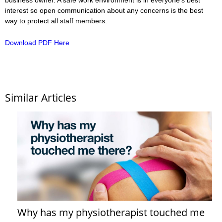
interest so open communication about any concerns is the best
way to protect all staff members.
Download PDF Here
Similar Articles
Why has my physiotherapist touched me