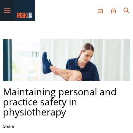
Menu
Maintaining personal and
practice safety in
physiotherapy
Share