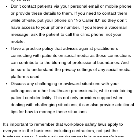
Don’t contact patients via your personal email or mobile phone
or provide these details to them. If you need to contact them
while off-site, put your phone on “No Caller ID” so they don’t
have access to your phone number. If you leave a voicemail
message, ask the patient to call the clinic phone, not your
mobile.
Have a practice policy that advises against practitioners
connecting with patients on social media as these connections
can contribute to the blurring of professional boundaries. And
be sure to understand the privacy settings of any social media
platforms used.
Discuss any challenging or awkward situations with your
colleagues or other healthcare professionals, while maintaining
patient confidentiality. This not only provides support when
dealing with challenging situations, it can also provide additional
tips for how to manage these situations.
It’s important to remember that workplace safety laws apply to
everyone in the business, including contractors, not just the
business owner. A safe work environment is in everyone’s best