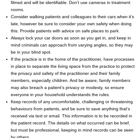
filmed and will be identifiable. Don’t use cameras in treatment
rooms.
Consider walking patients and colleagues to their cars when it’s
late, however be sure to consider your own safety when doing
this. Provide patients with advice on safe places to park.
Always lock your car doors as soon as you get in, and keep in
mind criminals can approach from varying angles, so they may
be in your blind spot.
If the practice is in the home of the practitioner, have processes
in place to separate the living space from the practice to protect
the privacy and safety of the practitioner and their family
members, especially children. And be aware, family members
may also breach a patient’s privacy or modesty, so ensure
everyone in your household understands the rules.
Keep records of any uncomfortable, challenging or threatening
behaviours from patients, and be sure to save anything that’s
received via text or email. This information is to be recorded in
the patient record. The details on what occurred can be brief,
but must be professional, keeping in mind records can be seen
by others.