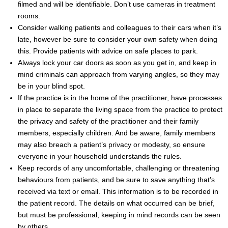
filmed and will be identifiable. Don’t use cameras in treatment
rooms.
Consider walking patients and colleagues to their cars when it’s
late, however be sure to consider your own safety when doing
this. Provide patients with advice on safe places to park.
Always lock your car doors as soon as you get in, and keep in
mind criminals can approach from varying angles, so they may
be in your blind spot.
If the practice is in the home of the practitioner, have processes
in place to separate the living space from the practice to protect
the privacy and safety of the practitioner and their family
members, especially children. And be aware, family members
may also breach a patient’s privacy or modesty, so ensure
everyone in your household understands the rules.
Keep records of any uncomfortable, challenging or threatening
behaviours from patients, and be sure to save anything that’s
received via text or email. This information is to be recorded in
the patient record. The details on what occurred can be brief,
but must be professional, keeping in mind records can be seen
by others.