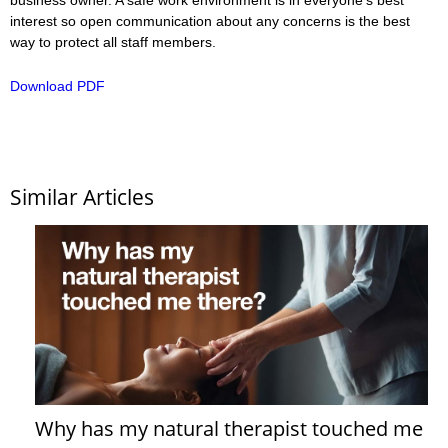
interest so open communication about any concerns is the best
way to protect all staff members.
Download PDF
Similar Articles
Why has my natural therapist touched me