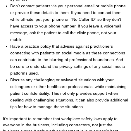
Don’t contact patients via your personal email or mobile phone
or provide these details to them. If you need to contact them
while off-site, put your phone on “No Caller ID” so they don’t
have access to your phone number. If you leave a voicemail
message, ask the patient to call the clinic phone, not your
mobile.
Have a practice policy that advises against practitioners
connecting with patients on social media as these connections
can contribute to the blurring of professional boundaries. And
be sure to understand the privacy settings of any social media
platforms used.
Discuss any challenging or awkward situations with your
colleagues or other healthcare professionals, while maintaining
patient confidentiality. This not only provides support when
dealing with challenging situations, it can also provide additional
tips for how to manage these situations.
It’s important to remember that workplace safety laws apply to
everyone in the business, including contractors, not just the
business owner. A safe work environment is in everyone’s best