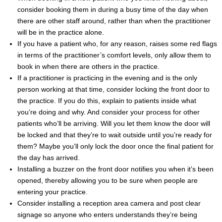
consider booking them in during a busy time of the day when
there are other staff around, rather than when the practitioner
will be in the practice alone.
If you have a patient who, for any reason, raises some red flags
in terms of the practitioner’s comfort levels, only allow them to
book in when there are others in the practice.
If a practitioner is practicing in the evening and is the only
person working at that time, consider locking the front door to
the practice. If you do this, explain to patients inside what
you’re doing and why. And consider your process for other
patients who’ll be arriving. Will you let them know the door will
be locked and that they’re to wait outside until you’re ready for
them? Maybe you’ll only lock the door once the final patient for
the day has arrived.
Installing a buzzer on the front door notifies you when it’s been
opened, thereby allowing you to be sure when people are
entering your practice.
Consider installing a reception area camera and post clear
signage so anyone who enters understands they’re being