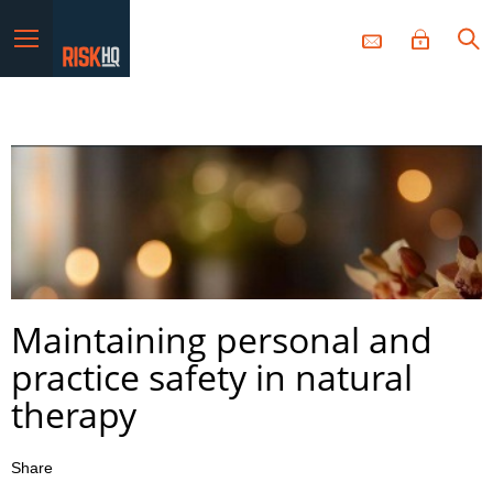
Menu
Maintaining personal and
practice safety in natural
therapy
Share