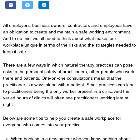
All employers, business owners, contractors and employees have
an obligation to create and maintain a safe working environment.
And to do this, we all need to think about what makes our
workplace unique in terms of the risks and the strategies needed to
keep it safe.
There are a few ways in which natural therapy practices can pose
risks to the personal safety of practitioners, other people who work
there and patients. One-on-one consultations mean that the
practitioner is always alone with a patient. Small practices can lead
to practitioners being the only worker present in a clinic. And the
varied hours of clinics will often see practitioners working late at
night.
Below are some tips to help you create a safe workplace for
everyone who comes into your practice.
When booking in a new patient who you know nothing about,