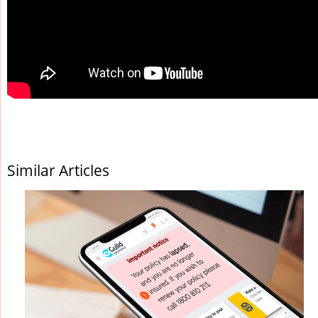
Similar Articles