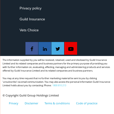
appointments when not clinically indicated.
Privacy policy
Guild Insurance
Vets Choice
The information supplied by you will be received, retained, used and disclosed by Guild Insurance
Limited and its related companies and business partners for the primary purpose of providing you
with further information on, evaluating, affecting, managing and administering products and services
offered by Guild Insurance Limited and its related companies and business partners.
You may at any time request that no further marketing material be sent to you by clicking
‘unsubscribe’ via email communication. You may also access the personal information Guild Insurance
Limited holds about you by contacting: Phone:
1800 810 213
© Copyright Guild Group Holdings Limited
Privacy
Disclaimer
Terms & conditions
Code of practice