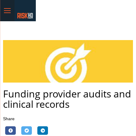
Menu
Funding provider audits and
clinical records
Share