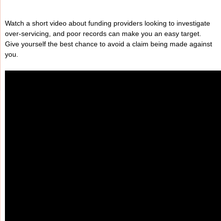
Watch a short video about funding providers looking to investigate
over-servicing, and poor records can make you an easy target.
Give yourself the best chance to avoid a claim being made against
you.