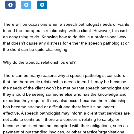
There will be occasions when a speech pathologist needs or wants
to end the therapeutic relationship with a client. However, this isn’t
an easy thing to do. Knowing how to do this in a professional way
that doesn’t cause any distress for either the speech pathologist or
the client can be quite challenging.
Why do therapeutic relationships end?
There can be many reasons why a speech pathologist considers
that the therapeutic relationship needs to end. It may be because
the needs of the client won’t be met by that speech pathologist and
they should be seeing someone else who has the knowledge and
expertise they require. It may also occur because the relationship
has become strained or difficult and therefore it’s no longer
effective. A speech pathologist may inform a client that services are
not able to continue if there are concerns relating to safety, or
because the client has not complied with their obligations, such as
payment of outstanding invoices, or other practice/organisational