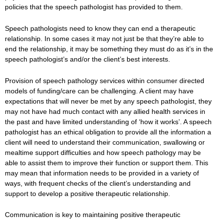
policies that the speech pathologist has provided to them.
Speech pathologists need to know they can end a therapeutic
relationship. In some cases it may not just be that they’re able to
end the relationship, it may be something they must do as it’s in the
speech pathologist’s and/or the client’s best interests.
Provision of speech pathology services within consumer directed
models of funding/care can be challenging. A client may have
expectations that will never be met by any speech pathologist, they
may not have had much contact with any allied health services in
the past and have limited understanding of ‘how it works’. A speech
pathologist has an ethical obligation to provide all the information a
client will need to understand their communication, swallowing or
mealtime support difficulties and how speech pathology may be
able to assist them to improve their function or support them. This
may mean that information needs to be provided in a variety of
ways, with frequent checks of the client’s understanding and
support to develop a positive therapeutic relationship.
Communication is key to maintaining positive therapeutic