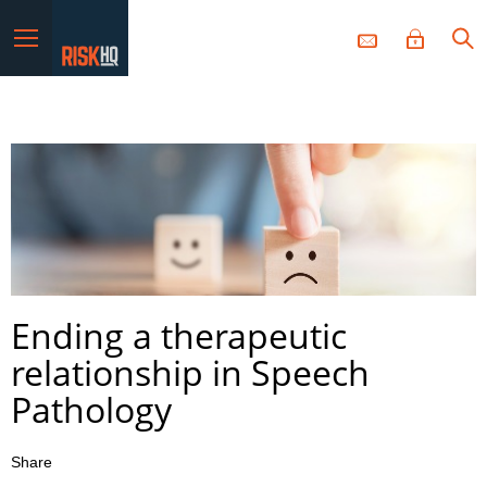
Menu
Ending a therapeutic
relationship in Speech
Pathology
Share