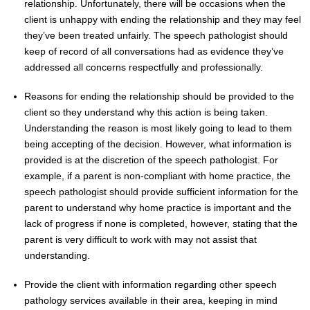
relationship. Unfortunately, there will be occasions when the
client is unhappy with ending the relationship and they may feel
they’ve been treated unfairly. The speech pathologist should
keep of record of all conversations had as evidence they’ve
addressed all concerns respectfully and professionally.
Reasons for ending the relationship should be provided to the
client so they understand why this action is being taken.
Understanding the reason is most likely going to lead to them
being accepting of the decision. However, what information is
provided is at the discretion of the speech pathologist. For
example, if a parent is non-compliant with home practice, the
speech pathologist should provide sufficient information for the
parent to understand why home practice is important and the
lack of progress if none is completed, however, stating that the
parent is very difficult to work with may not assist that
understanding.
Provide the client with information regarding other speech
pathology services available in their area, keeping in mind