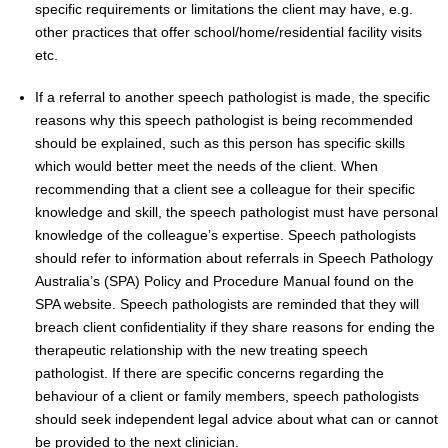
specific requirements or limitations the client may have, e.g.
other practices that offer school/home/residential facility visits
etc.
If a referral to another speech pathologist is made, the specific
reasons why this speech pathologist is being recommended
should be explained, such as this person has specific skills
which would better meet the needs of the client. When
recommending that a client see a colleague for their specific
knowledge and skill, the speech pathologist must have personal
knowledge of the colleague’s expertise. Speech pathologists
should refer to information about referrals in Speech Pathology
Australia’s (SPA) Policy and Procedure Manual found on the
SPA website. Speech pathologists are reminded that they will
breach client confidentiality if they share reasons for ending the
therapeutic relationship with the new treating speech
pathologist. If there are specific concerns regarding the
behaviour of a client or family members, speech pathologists
should seek independent legal advice about what can or cannot
be provided to the next clinician.