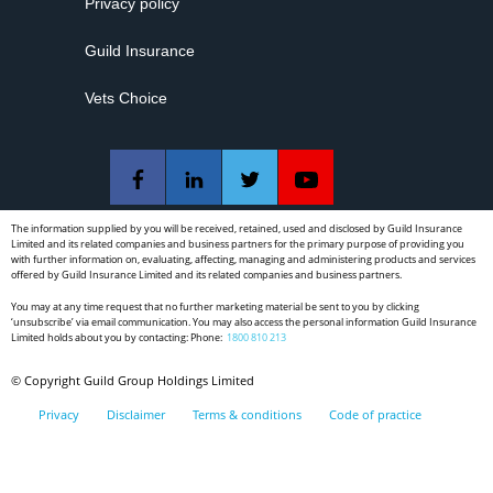
Privacy policy
Guild Insurance
Vets Choice
The information supplied by you will be received, retained, used and disclosed by Guild Insurance
Limited and its related companies and business partners for the primary purpose of providing you
with further information on, evaluating, affecting, managing and administering products and services
offered by Guild Insurance Limited and its related companies and business partners.
You may at any time request that no further marketing material be sent to you by clicking
‘unsubscribe’ via email communication. You may also access the personal information Guild Insurance
Limited holds about you by contacting: Phone:
1800 810 213
© Copyright Guild Group Holdings Limited
Privacy
Disclaimer
Terms & conditions
Code of practice