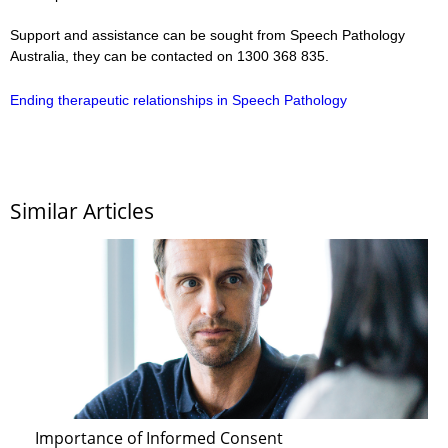
Support and assistance can be sought from Speech Pathology
Australia, they can be contacted on 1300 368 835.
Ending therapeutic relationships in Speech Pathology
Similar Articles
Importance of Informed Consent