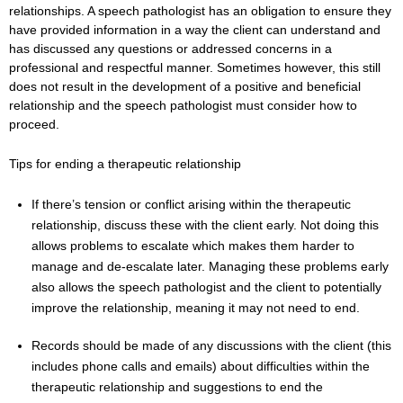
relationships. A speech pathologist has an obligation to ensure they
have provided information in a way the client can understand and
has discussed any questions or addressed concerns in a
professional and respectful manner. Sometimes however, this still
does not result in the development of a positive and beneficial
relationship and the speech pathologist must consider how to
proceed.
Tips for ending a therapeutic relationship
If there’s tension or conflict arising within the therapeutic
relationship, discuss these with the client early. Not doing this
allows problems to escalate which makes them harder to
manage and de-escalate later. Managing these problems early
also allows the speech pathologist and the client to potentially
improve the relationship, meaning it may not need to end.
Records should be made of any discussions with the client (this
includes phone calls and emails) about difficulties within the
therapeutic relationship and suggestions to end the