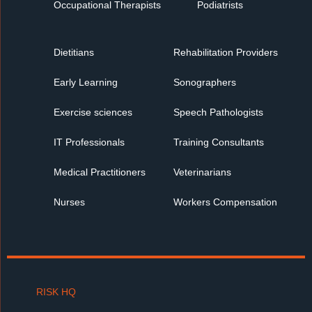
Occupational Therapists
Podiatrists
Dietitians
Rehabilitation Providers
Early Learning
Sonographers
Exercise sciences
Speech Pathologists
IT Professionals
Training Consultants
Medical Practitioners
Veterinarians
Nurses
Workers Compensation
RISK HQ