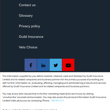
Contact us
Glossary
Privacy policy
Guild Insurance
Vets Choice
The information supplied by you will be received, retained, used and disclosed by Guild Insurance
Limited and its related companies and business partners for the primary purpose of providing you
with further information on, evaluating, affecting, managing and administering products and services
offered by Guild Insurance Limited and its related companies and business partners.
You may at any time request that no further marketing material be sent to you by clicking
‘unsubscribe’ via email communication. You may also access the personal information Guild Insurance
Limited holds about you by contacting: Phone:
1800 810 213