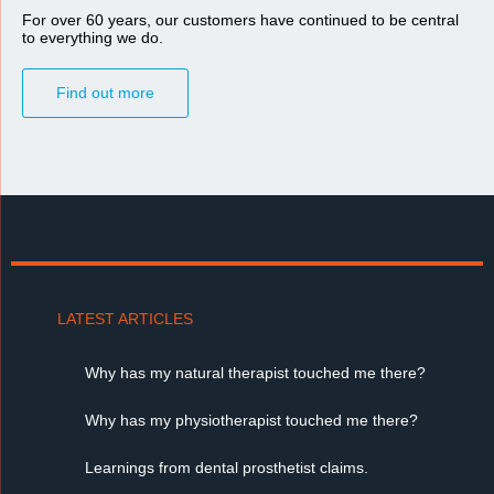
For over 60 years, our customers have continued to be central
to everything we do.
Find out more
LATEST ARTICLES
Why has my natural therapist touched me there?
Why has my physiotherapist touched me there?
Learnings from dental prosthetist claims.