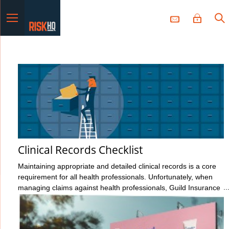
Menu
Clinical Records Checklist
Maintaining appropriate and detailed clinical records is a core
requirement for all health professionals. Unfortunately, when
managing claims against health professionals, Guild Insurance
sees too many cases where the records haven’t been kept to
the standard expected. It’s the responsibility of all health
professionals to make themselves familiar with their regulator’s