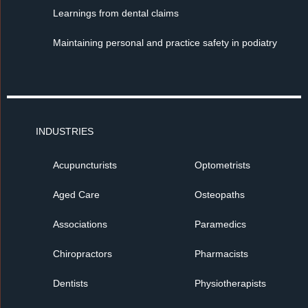
Learnings from dental claims
Maintaining personal and practice safety in podiatry
INDUSTRIES
Acupuncturists
Optometrists
Aged Care
Osteopaths
Associations
Paramedics
Chiropractors
Pharmacists
Dentists
Physiotherapists