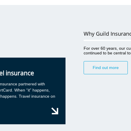
ral advice
when using
ese cases,
 and
Why Guild Insuran
oon as
ussed, this
For over 60 years, our c
continued to be central t
ng advice
Find out more
ould only
el insurance
vant journal
l media
insurance partnered with
ll client
rtCard. When “it” happens,
e in a
 happens. Travel insurance on
eech
a client,
de net” and
a. The
an then be
rvision,