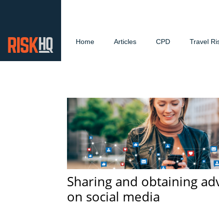
Home
Articles
CPD
Travel Ri
Sharing and obtaining ad
on social media