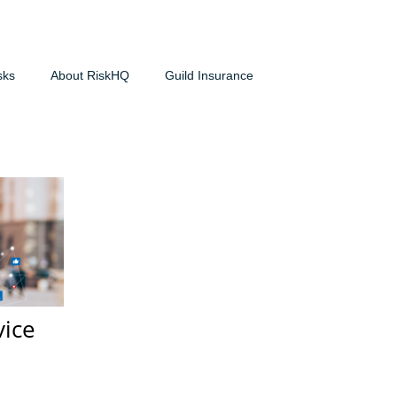
sks
About RiskHQ
Guild Insurance
vice