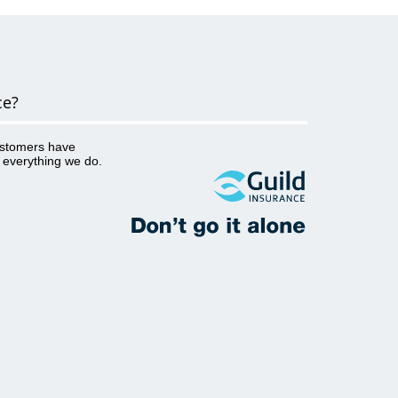
as Ahpra. This analysis helps Guild
better understand several key details
such as: what the complaint or
allegation is about the factors that
may not be mentioned in the
complaint yet have contributed to the
ce?
incident and therefore the complaint
occurring...
ustomers have
o everything we do.