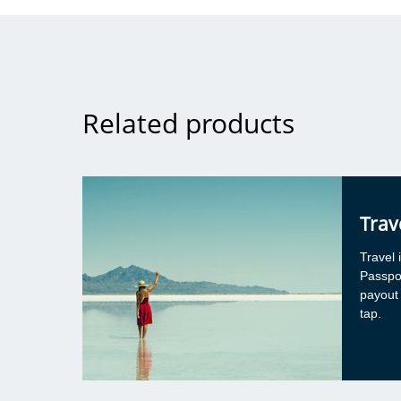
General advice
It’s acceptable to use social media to obtain gene
about a client group, such as if looking for tips 
telehealth for clients with autism. However, in th
the advice being sought must be broad, general,
Related products
applicable to various situations and clients. As s
individual client characteristics are raised or disc
conversation can’t continue online.
Speech pathologists who are considering providi
via social media should be mindful that advice sh
Trav
be general in nature, e.g. useful resource or rele
article. Responses and advice provided via socia
Travel 
interactions carry a degree of risk as it’s unlikely a
Passpo
details/circumstances will be shared as if you wer
payout
more formal supervisory arrangement. When sp
tap.
pathologists need professional support related to 
social media can be a helpful place to “cast a wi
find someone with experience in the practice are
following discussion about the individual client c
held offline. When using social media to find supe