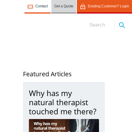
Contact
Get a Quote
Existing Customer? Login
Featured Articles
Why has my
natural therapist
touched me there?