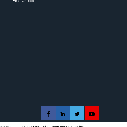
Vets Choice
g you with
© Copyright Guild Group Holdings Limited