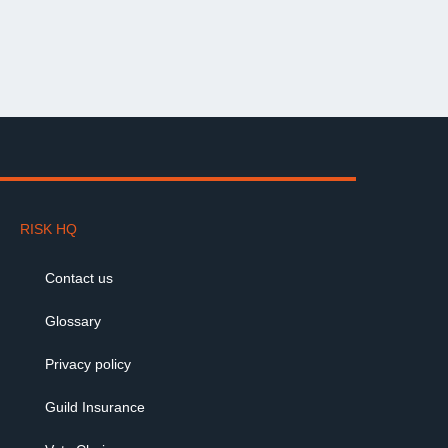
RISK HQ
Contact us
Glossary
Privacy policy
Guild Insurance